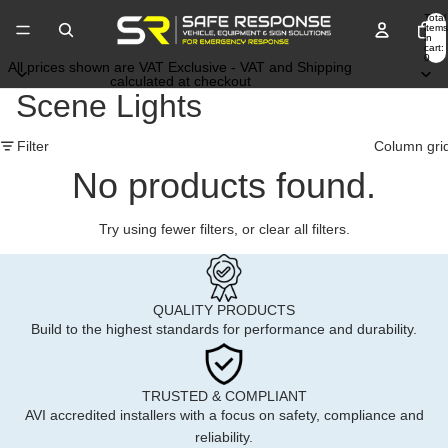
Total
items
in
cart:
0
All prices shown are VAT Exclusive - VAT and Shipping
calculated at checkout
Scene Lights
Filter
Column gri
No products found.
Try using fewer filters, or
clear all filters
.
QUALITY PRODUCTS
Build to the highest standards for performance and durability.
TRUSTED & COMPLIANT
AVI accredited installers with a focus on safety, compliance and
reliability.