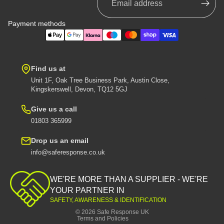
Payment methods
Find us at
Unit 1F, Oak Tree Business Park, Austin Close,
Kingskerswell, Devon, TQ12 5GJ
Give us a call
01803 365999
Drop us an email
info@saferesponse.co.uk
Privacy policy
Shipping policy
WE'RE MORE THAN A SUPPLIER - WE'RE
Contact information
YOUR PARTNER IN
SAFETY, AWARENESS & IDENTIFICATION
Refund policy
© 2026
Safe Response UK
Terms and Policies