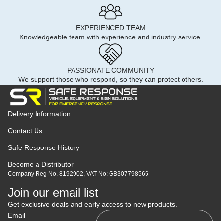
EXPERIENCED TEAM
Knowledgeable team with experience and industry service.
PASSIONATE COMMUNITY
We support those who respond, so they can protect others.
Delivery Information
Contact Us
Safe Response History
Become a Distributor
Company Reg No. 8192902, VAT No: GB307798565
Join our email list
Get exclusive deals and early access to new products.
Email