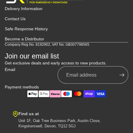
Delivery Information
Contact Us
Safe Response History
Become a Distributor
Company Reg No. 8192902, VAT No: GB307798565
Join our email list
Get exclusive deals and early access to new products.
Email
Payment methods
Find us at
Unit 1F, Oak Tree Business Park, Austin Close,
Kingskerswell, Devon, TQ12 5GJ