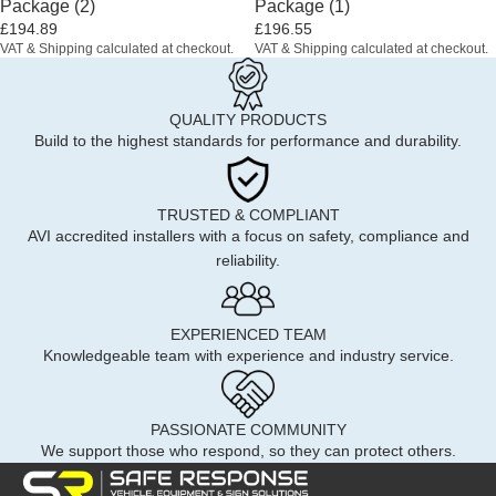
Package (2)
Package (1)
£194.89
£196.55
VAT & Shipping calculated at checkout.
VAT & Shipping calculated at checkout.
QUALITY PRODUCTS
Build to the highest standards for performance and durability.
TRUSTED & COMPLIANT
AVI accredited installers with a focus on safety, compliance and
reliability.
EXPERIENCED TEAM
Knowledgeable team with experience and industry service.
PASSIONATE COMMUNITY
We support those who respond, so they can protect others.