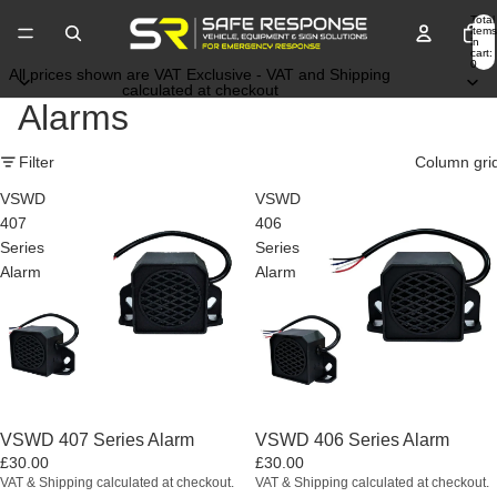
Total
items
in
cart:
0
All prices shown are VAT Exclusive - VAT and Shipping
calculated at checkout
Alarms
Filter
Column gri
VSWD
VSWD
407
406
Series
Series
Alarm
Alarm
VSWD 407 Series Alarm
VSWD 406 Series Alarm
£30.00
£30.00
VAT & Shipping calculated at checkout.
VAT & Shipping calculated at checkout.