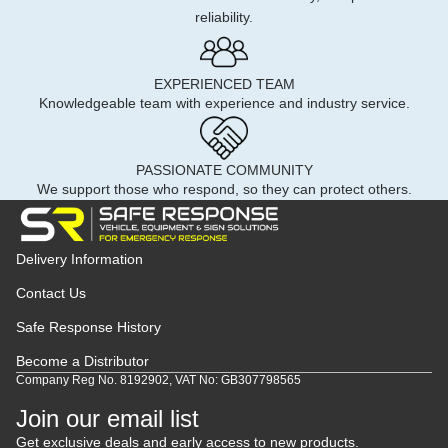
reliability.
EXPERIENCED TEAM
Knowledgeable team with experience and industry service.
PASSIONATE COMMUNITY
We support those who respond, so they can protect others.
Delivery Information
Contact Us
Safe Response History
Become a Distributor
Company Reg No. 8192902, VAT No: GB307798565
Join our email list
Get exclusive deals and early access to new products.