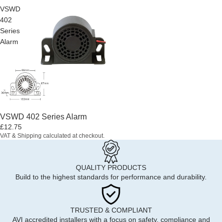
VSWD
402
Series
Alarm
VSWD 402 Series Alarm
£12.75
VAT & Shipping calculated at checkout.
QUALITY PRODUCTS
Build to the highest standards for performance and durability.
TRUSTED & COMPLIANT
AVI accredited installers with a focus on safety, compliance and