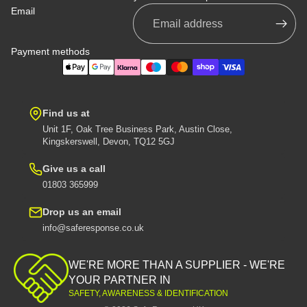
Email
Payment methods
Find us at
Unit 1F, Oak Tree Business Park, Austin Close,
Kingskerswell, Devon, TQ12 5GJ
Give us a call
01803 365999
Drop us an email
info@saferesponse.co.uk
Privacy policy
Shipping policy
WE'RE MORE THAN A SUPPLIER - WE'RE
Contact information
YOUR PARTNER IN
SAFETY, AWARENESS & IDENTIFICATION
Refund policy