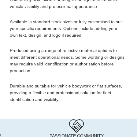
vehicle visibility and professional appearance.
Available in standard stock sizes or fully customised to suit
your specific requirements. Options include adding your
own text, design, and logo if required.
Produced using a range of reflective material options to
meet different operational needs. Some wording or designs
may require valid identification or authorisation before
production.
Durable and suitable for vehicle bodywork or flat surfaces,
providing a flexible and professional solution for fleet
identification and visibility.
M
PASSIONATE COMMUNITY