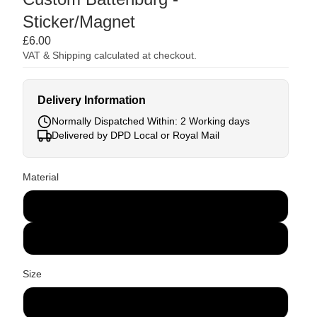
Sticker/Magnet
£6.00
VAT & Shipping calculated at checkout.
Delivery Information
Normally Dispatched Within: 2 Working days
Delivered by DPD Local or Royal Mail
Material
Sticker
Magnet
Size
300 x 100mm