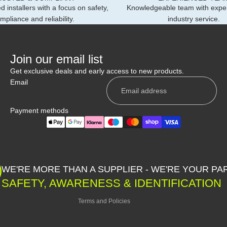
d installers with a focus on safety,
Knowledgeable team with expe
mpliance and reliability.
industry service.
Join our email list
Get exclusive deals and early access to new products.
Email
Payment methods
Privacy policy
Shipping policy
WE'RE MORE THAN A SUPPLIER - WE'RE YOUR PA
Contact information
SAFETY, AWARENESS & IDENTIFICATION
Refund policy
Terms and Policies