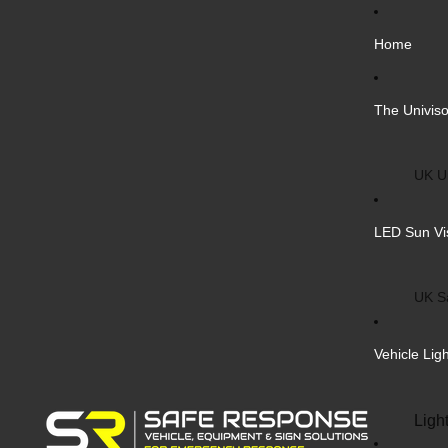
Home
The Univiso
UK Un
Inter
LED Sun Vi
Vehic
Cust
UK S
Bulk 
Inter
Vehicle Lig
Cust
Safe
Ligh
Blank