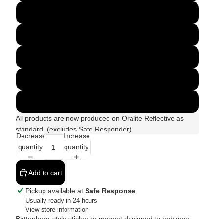
450 x 150mm
610 x 90mm
430 x 250mm
600 x 200mm
Custom Size
All products are now produced on Oralite Reflective as
standard. (excludes Safe Responder)
Decrease
Increase
quantity
quantity
Add to cart
Pickup available at
Safe Response
Usually ready in 24 hours
View store information
Battenberg-style sticker or magnet designed to enhance