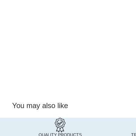
You may also like
QUALITY PRODUCTS
T