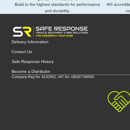
Build to the highest standards for performance
AVI accredite
and durability.
co
Delivery Information
Contact Us
Safe Response History
Become a Distributor
Company Reg No. 8192902, VAT No: GB307798565