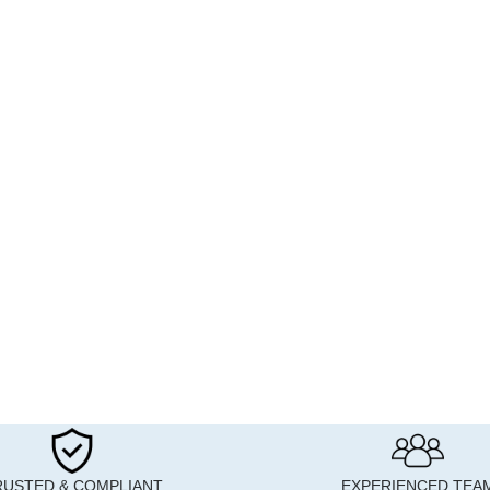
RUSTED & COMPLIANT
EXPERIENCED TEA