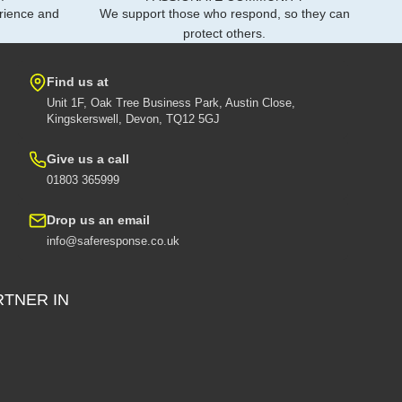
rience and
We support those who respond, so they can
protect others.
Find us at
Unit 1F, Oak Tree Business Park, Austin Close,
Kingskerswell, Devon, TQ12 5GJ
Give us a call
01803 365999
Drop us an email
info@saferesponse.co.uk
RTNER IN