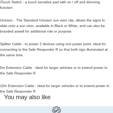
iTouch Switch - a touch sensitive pad with on / off and dimming
function
Univisor - The Standard Univisor sun visor clip, allows the signs to
slide onto a sun visor, available in Black or White, and can also be
branded aswell for additional role or purpose.
Splitter Cable - to power 2 devices using one power point, ideal for
connecting to the Safe Responder R so that both sign illuminated at
the same time.
5m Extension Cable - ideal for larger vehicles or to extend power to
the Safe Responder R
10m Extension Cable - ideal for larger vehicles or to extend power to
the Safe Responder R
You may also like