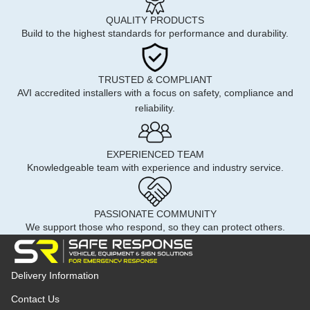
QUALITY PRODUCTS
Build to the highest standards for performance and durability.
TRUSTED & COMPLIANT
AVI accredited installers with a focus on safety, compliance and
reliability.
EXPERIENCED TEAM
Knowledgeable team with experience and industry service.
PASSIONATE COMMUNITY
We support those who respond, so they can protect others.
Delivery Information
Contact Us