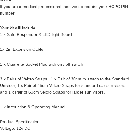
If you are a medical professional then we do require your HCPC PIN
number.
Your kit will include:
1 x Safe Responder X LED light Board
1x 2m Extension Cable
1 x Cigarette Socket Plug with on / off switch
3 x Pairs of Velcro Straps : 1 x Pair of 30cm to attach to the Standard
Univisor, 1 x Pair of 45cm Velcro Straps for standard car sun visors
and 1 x Pair of 60cm Velcro Straps for larger sun visors.
1 x Instruction & Operating Manual
Product Specification:
Voltage: 12v DC