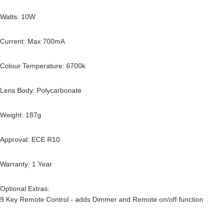
Watts: 10W
Current: Max 700mA
Colour Temperature: 6700k
Lens Body: Polycarbonate
Weight: 187g
Approval: ECE R10
Warranty: 1 Year
Optional Extras:
9 Key Remote Control - adds Dimmer and Remote on/off function