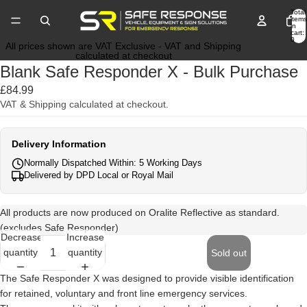
Total
items
in
cart:
0
All prices shown are VAT Exclusive - VAT and Shipping
calculated at checkout
Blank Safe Responder X - Bulk Purchase
£84.99
VAT & Shipping calculated at checkout.
Delivery Information
Normally Dispatched Within: 5 Working Days
Delivered by DPD Local or Royal Mail
All products are now produced on Oralite Reflective as standard.
(excludes Safe Responder)
Decrease
Increase
quantity
quantity
Sold out
The Safe Responder X was designed to provide visible identification
for retained, voluntary and front line emergency services.