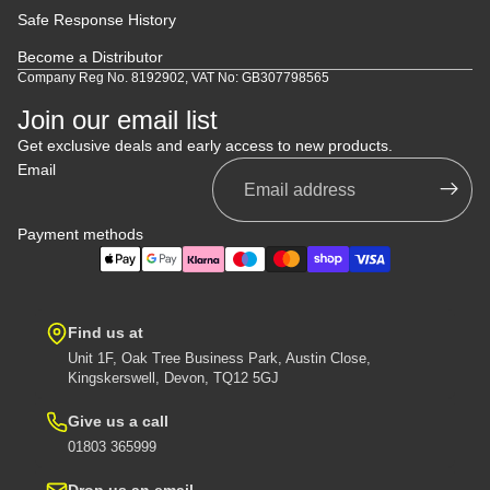
Safe Response History
Become a Distributor
Company Reg No. 8192902, VAT No: GB307798565
Join our email list
Get exclusive deals and early access to new products.
Email
Payment methods
Find us at
Unit 1F, Oak Tree Business Park, Austin Close,
Kingskerswell, Devon, TQ12 5GJ
Give us a call
01803 365999
Drop us an email