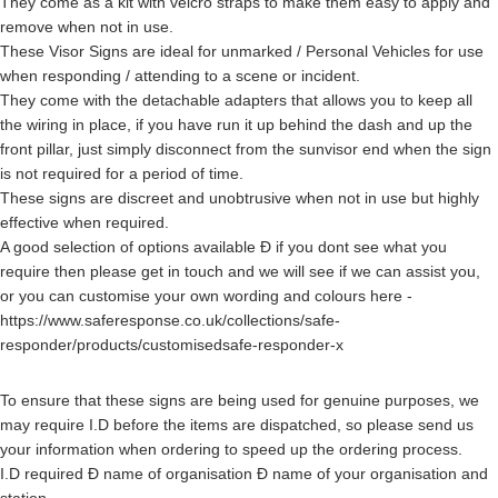
They come as a kit with velcro straps to make them easy to apply and
remove when not in use.
These Visor Signs are ideal for unmarked / Personal Vehicles for use
when responding / attending to a scene or incident.
They come with the detachable adapters that allows you to keep all
the wiring in place, if you have run it up behind the dash and up the
front pillar, just simply disconnect from the sunvisor end when the sign
is not required for a period of time.
These signs are discreet and unobtrusive when not in use but highly
effective when required.
A good selection of options available Ð if you dont see what you
require then please get in touch and we will see if we can assist you,
or you can customise your own wording and colours here -
https://www.saferesponse.co.uk/collections/safe-
responder/products/customisedsafe-responder-x
To ensure that these signs are being used for genuine purposes, we
may require I.D before the items are dispatched, so please send us
your information when ordering to speed up the ordering process.
I.D required Ð name of organisation Ð name of your organisation and
station