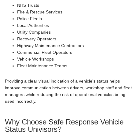
NHS Trusts
Fire & Rescue Services
Police Fleets
Local Authorities
Utility Companies
Recovery Operators
Highway Maintenance Contractors
Commercial Fleet Operators
Vehicle Workshops
Fleet Maintenance Teams
Providing a clear visual indication of a vehicle's status helps
improve communication between drivers, workshop staff and fleet
managers while reducing the risk of operational vehicles being
used incorrectly.
Why Choose Safe Response Vehicle
Status Univisors?