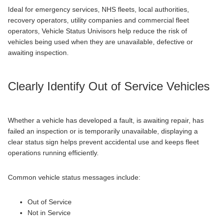
Ideal for emergency services, NHS fleets, local authorities,
recovery operators, utility companies and commercial fleet
operators, Vehicle Status Univisors help reduce the risk of
vehicles being used when they are unavailable, defective or
awaiting inspection.
Clearly Identify Out of Service Vehicles
Whether a vehicle has developed a fault, is awaiting repair, has
failed an inspection or is temporarily unavailable, displaying a
clear status sign helps prevent accidental use and keeps fleet
operations running efficiently.
Common vehicle status messages include:
Out of Service
Not in Service