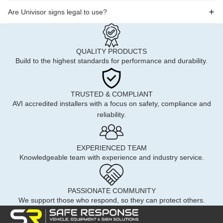
Are Univisor signs legal to use?
QUALITY PRODUCTS
Build to the highest standards for performance and durability.
TRUSTED & COMPLIANT
AVI accredited installers with a focus on safety, compliance and
reliability.
EXPERIENCED TEAM
Knowledgeable team with experience and industry service.
PASSIONATE COMMUNITY
We support those who respond, so they can protect others.