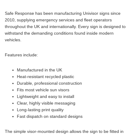
Safe Response has been manufacturing Univisor signs since
2010, supplying emergency services and fleet operators
throughout the UK and internationally. Every sign is designed to
withstand the demanding conditions found inside modern
vehicles.
Features include:
Manufactured in the UK
Heat-resistant recycled plastic
Durable, professional construction
Fits most vehicle sun visors
Lightweight and easy to install
Clear, highly visible messaging
Long-lasting print quality
Fast dispatch on standard designs
The simple visor-mounted design allows the sign to be fitted in