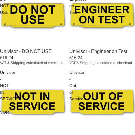
NOT
on
USE
Test
Univisor - DO NOT USE
Univisor - Engineer on Test
£16.24
£16.24
VAT & Shipping calculated at checkout.
VAT & Shipping calculated at checkout.
Univisor
Univisor
-
-
NOT
Out
IN
of
SERVICE
Service
-
VOR