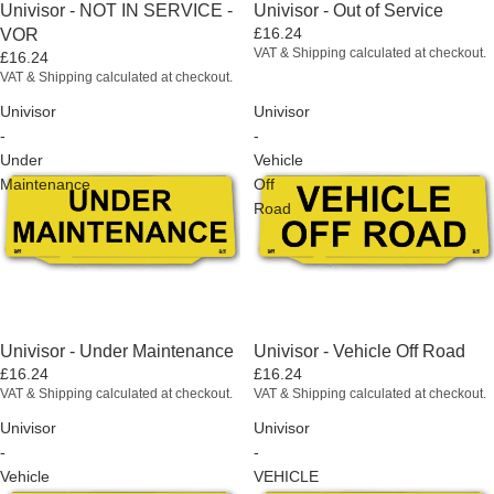
Univisor - NOT IN SERVICE -
Univisor - Out of Service
£16.24
VOR
VAT & Shipping calculated at checkout.
£16.24
VAT & Shipping calculated at checkout.
Univisor
Univisor
-
-
Under
Vehicle
Maintenance
Off
Road
Univisor - Under Maintenance
Univisor - Vehicle Off Road
£16.24
£16.24
VAT & Shipping calculated at checkout.
VAT & Shipping calculated at checkout.
Univisor
Univisor
-
-
Vehicle
VEHICLE