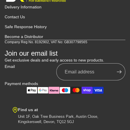
Delivery Information
Contact Us
Safe Response History
Become a Distributor
Company Reg No. 8192902, VAT No: GB307798565
Join our email list
Get exclusive deals and early access to new products.
Email
Payment methods
Find us at
Unit 1F, Oak Tree Business Park, Austin Close,
Kingskerswell, Devon, TQ12 5GJ