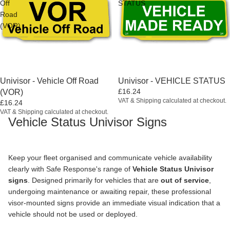
Off
STATUS
Road
(VOR)
Univisor - Vehicle Off Road
Univisor - VEHICLE STATUS
£16.24
(VOR)
VAT & Shipping calculated at checkout.
£16.24
VAT & Shipping calculated at checkout.
Vehicle Status Univisor Signs
Keep your fleet organised and communicate vehicle availability
clearly with Safe Response's range of
Vehicle Status Univisor
signs
. Designed primarily for vehicles that are
out of service
,
undergoing maintenance or awaiting repair, these professional
visor-mounted signs provide an immediate visual indication that a
vehicle should not be used or deployed.