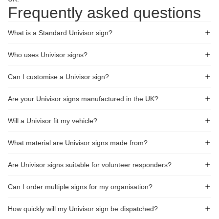
Frequently asked questions
What is a Standard Univisor sign?
Who uses Univisor signs?
Can I customise a Univisor sign?
Are your Univisor signs manufactured in the UK?
Will a Univisor fit my vehicle?
What material are Univisor signs made from?
Are Univisor signs suitable for volunteer responders?
Can I order multiple signs for my organisation?
How quickly will my Univisor sign be dispatched?