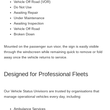
Vehicle Off Road (VOR)
Do Not Use
Awaiting Repair
Under Maintenance
Awaiting Inspection
Vehicle Off Road
Broken Down
Mounted on the passenger sun visor, the sign is easily visible
through the windscreen while remaining quick to remove or fold
away once the vehicle returns to service.
Designed for Professional Fleets
Our Vehicle Status Univisors are trusted by organisations that
manage operational vehicles every day, including:
Ambulance Services