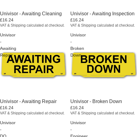
Univisor - Awaiting Cleaning
Univisor - Awaiting Inspection
£16.24
£16.24
VAT & Shipping calculated at checkout.
VAT & Shipping calculated at checkout.
Univisor
Univisor
-
-
Awaiting
Broken
Repair
Down
Univisor - Awaiting Repair
Univisor - Broken Down
£16.24
£16.24
VAT & Shipping calculated at checkout.
VAT & Shipping calculated at checkout.
Univisor
Univisor
-
-
DO
Engineer