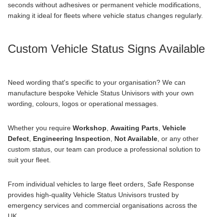
seconds without adhesives or permanent vehicle modifications,
making it ideal for fleets where vehicle status changes regularly.
Custom Vehicle Status Signs Available
Need wording that's specific to your organisation? We can
manufacture
bespoke
Vehicle Status Univisors with your own
wording, colours, logos or operational messages.
Whether you require
Workshop
,
Awaiting Parts
,
Vehicle
Defect
,
Engineering Inspection
,
Not Available
, or any other
custom status, our team can produce a professional solution to
suit your fleet.
From individual vehicles to large fleet orders, Safe Response
provides high-quality Vehicle Status Univisors trusted by
emergency services and commercial organisations across the
UK.