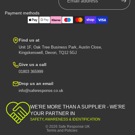
Payment methods
Find us at
Unit 1F, Oak Tree Business Park, Austin Close,
Kingskerswell, Devon, TQ12 5GJ
Give us a call
01803 365999
Drop us an email
info@saferesponse.co.uk
Privacy policy
Shipping policy
WE'RE MORE THAN A SUPPLIER - WE'RE
Contact information
YOUR PARTNER IN
SAFETY, AWARENESS & IDENTIFICATION
Refund policy
© 2026
Safe Response UK
Terms and Policies