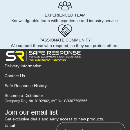
EXPERIENCED TEAM
Knowledgeable team with experience and industry service.
PASSIONATE COMMUNITY
We support those who respond, so they can protect others.
Delivery Information
Contact Us
Safe Response History
Become a Distributor
Company Reg No. 8192902, VAT No: GB307798565
Join our email list
Get exclusive deals and early access to new products.
Email