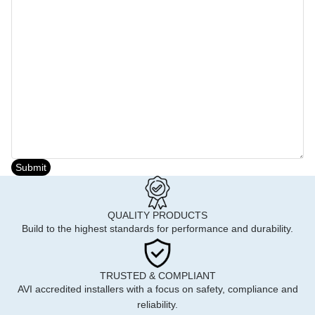
Submit
QUALITY PRODUCTS
Build to the highest standards for performance and durability.
TRUSTED & COMPLIANT
AVI accredited installers with a focus on safety, compliance and
reliability.