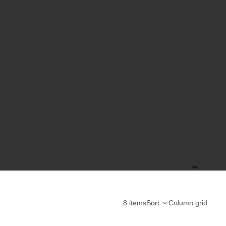
8 items
Sort
Column grid