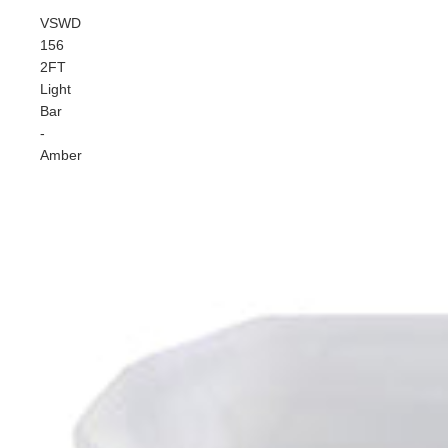
VSWD
156
2FT
Light
Bar
-
Amber