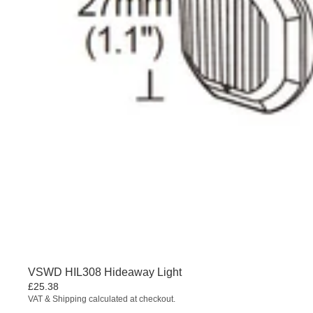
VSWD HIL308 Hideaway Light
£25.38
VAT & Shipping calculated at checkout.