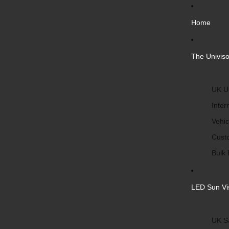
Home
The Univiso
UK Un
Inter
Vehic
Cust
Bulk 
LED Sun Vi
UK S