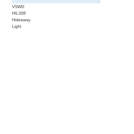
Cust
VSWD
Vehic
HIL308
VC30
Hideaway
Badg
Light
Sun 
Stand
Safe