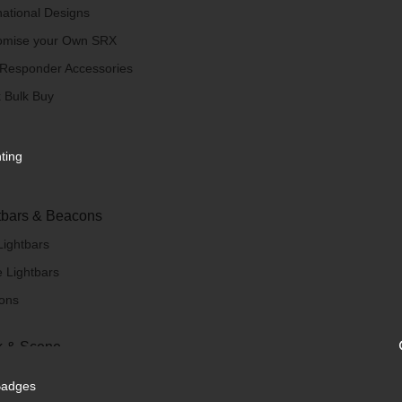
national Designs
omise your Own SRX
 Responder Accessories
 Bulk Buy
hting
tbars & Beacons
Lightbars
 Lightbars
ons
 & Scene
/ Scene Lights
Badges