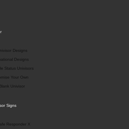
r
ivisor Designs
national Designs
le Status Univisors
omise Your Own
Blank Univisor
sor Signs
afe Responder X