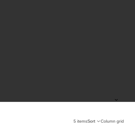
5 items
Sort
Column grid