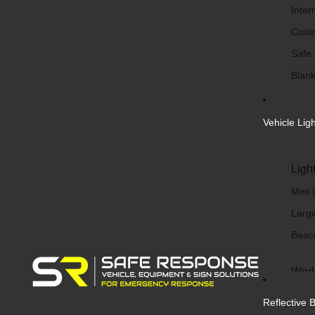
Inter
Cust
Safe
Blank
Vehicle Lig
Ligh
Mini 
Large
Beac
Work
Work 
Reflective 