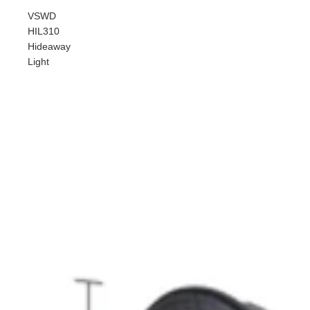
VSWD
HIL310
Hideaway
Light