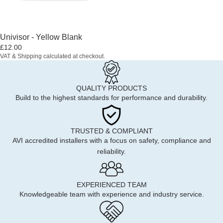
Univisor - Yellow Blank
£12.00
VAT & Shipping calculated at checkout.
QUALITY PRODUCTS
Build to the highest standards for performance and durability.
TRUSTED & COMPLIANT
AVI accredited installers with a focus on safety, compliance and
reliability.
EXPERIENCED TEAM
Knowledgeable team with experience and industry service.