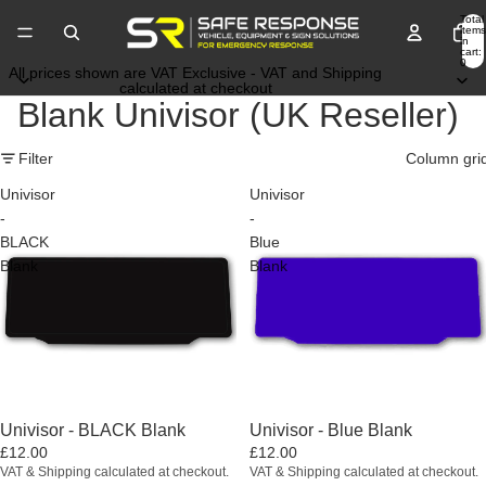
Total
items
in
cart:
0
All prices shown are VAT Exclusive - VAT and Shipping
calculated at checkout
Blank Univisor (UK Reseller)
Filter
Column gri
Univisor
Univisor
-
-
BLACK
Blue
Blank
Blank
Univisor - BLACK Blank
Univisor - Blue Blank
£12.00
£12.00
VAT & Shipping calculated at checkout.
VAT & Shipping calculated at checkout.