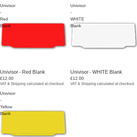
Univisor
Univisor
-
-
Red
WHITE
Blank
Blank
Univisor - Red Blank
Univisor - WHITE Blank
£12.00
£12.00
VAT & Shipping calculated at checkout.
VAT & Shipping calculated at checkout.
Univisor
-
Yellow
Blank