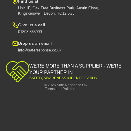
Find us at
Unit 1F, Oak Tree Business Park, Austin Close,
Kingskerswell, Devon, TQ12 5GJ
Give us a call
01803 365999
Drop us an email
info@saferesponse.co.uk
Privacy policy
Shipping policy
WE'RE MORE THAN A SUPPLIER - WE'RE
Contact information
YOUR PARTNER IN
SAFETY, AWARENESS & IDENTIFICATION
Refund policy
© 2026
Safe Response UK
Terms and Policies