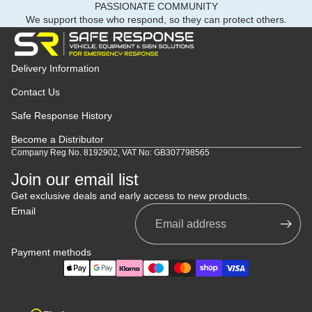
PASSIONATE COMMUNITY
We support those who respond, so they can protect others.
Delivery Information
Contact Us
Safe Response History
Become a Distributor
Company Reg No. 8192902, VAT No: GB307798565
Join our email list
Get exclusive deals and early access to new products.
Email
Payment methods