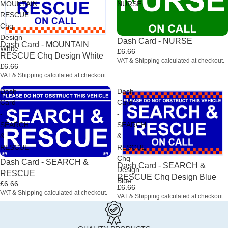
MOUNTAIN
NURSE
RESCUE
Chq
Design
Dash Card - NURSE
Dash Card - MOUNTAIN
White
£6.66
RESCUE Chq Design White
VAT & Shipping calculated at checkout.
£6.66
VAT & Shipping calculated at checkout.
Dash
Dash
Card
Card
-
-
SEARCH
SEARCH
&
&
RESCUE
RESCUE
Chq
Dash Card - SEARCH &
Dash Card - SEARCH &
Design
RESCUE
RESCUE Chq Design Blue
Blue
£6.66
£6.66
VAT & Shipping calculated at checkout.
VAT & Shipping calculated at checkout.