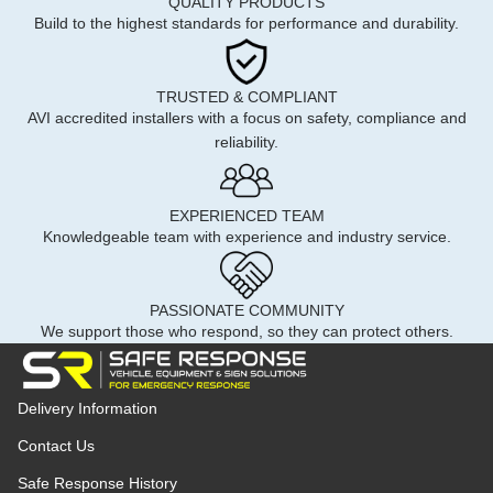
QUALITY PRODUCTS
Build to the highest standards for performance and durability.
TRUSTED & COMPLIANT
AVI accredited installers with a focus on safety, compliance and
reliability.
EXPERIENCED TEAM
Knowledgeable team with experience and industry service.
PASSIONATE COMMUNITY
We support those who respond, so they can protect others.
Delivery Information
Contact Us
Safe Response History