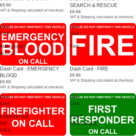
£6.66
SEARCH & RESCUE
VAT & Shipping calculated at checkout.
£6.66
VAT & Shipping calculated at checkout.
Dash
Dash
Card
Card
-
-
EMERGENCY
FIRE
BLOOD
Dash Card - EMERGENCY
Dash Card - FIRE
£6.66
BLOOD
VAT & Shipping calculated at checkout.
£6.66
VAT & Shipping calculated at checkout.
Dash
Dash
Card
Card
-
-
FIREFIGHTER
FIRST
ON
RESPONDER
CALL