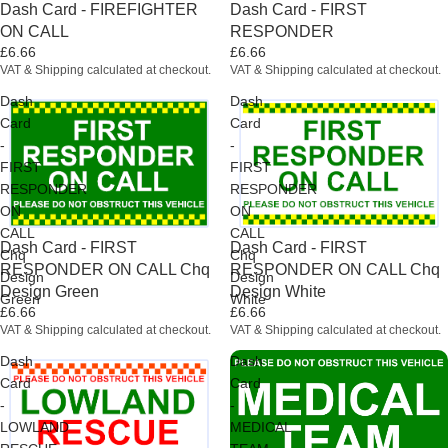
Dash Card - FIREFIGHTER
Dash Card - FIRST
ON CALL
RESPONDER
£6.66
£6.66
VAT & Shipping calculated at checkout.
VAT & Shipping calculated at checkout.
Dash
Dash
Card
Card
-
-
FIRST
FIRST
RESPONDER
RESPONDER
ON
ON
CALL
CALL
Dash Card - FIRST
Dash Card - FIRST
Chq
Chq
RESPONDER ON CALL Chq
RESPONDER ON CALL Chq
Design
Design
Design Green
Design White
Green
White
£6.66
£6.66
VAT & Shipping calculated at checkout.
VAT & Shipping calculated at checkout.
Dash
Dash
Card
Card
-
-
LOWLAND
MEDICAL