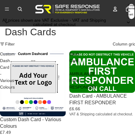
Total
items
in
cart:
0
All prices shown are VAT Exclusive - VAT and Shipping
calculated at checkout
Dash Cards
Filter
Column gri
Custom
Dash
Dash
Card
Card
-
-
AMBULANCE
Various
FIRST
Colours
RESPONDER
Dash Card - AMBULANCE
FIRST RESPONDER
£6.66
VAT & Shipping calculated at checkout.
Custom Dash Card - Various
Colours
£7.49