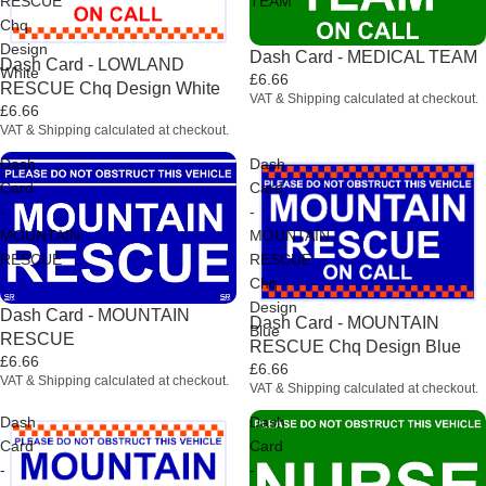
RESCUE
TEAM
Chq
Design
Dash Card - MEDICAL TEAM
Dash Card - LOWLAND
White
£6.66
RESCUE Chq Design White
VAT & Shipping calculated at checkout.
£6.66
VAT & Shipping calculated at checkout.
Dash
Dash
Card
Card
-
-
MOUNTAIN
MOUNTAIN
RESCUE
RESCUE
Chq
Design
Dash Card - MOUNTAIN
Dash Card - MOUNTAIN
Blue
RESCUE
RESCUE Chq Design Blue
£6.66
£6.66
VAT & Shipping calculated at checkout.
VAT & Shipping calculated at checkout.
Dash
Dash
Card
Card
-
-