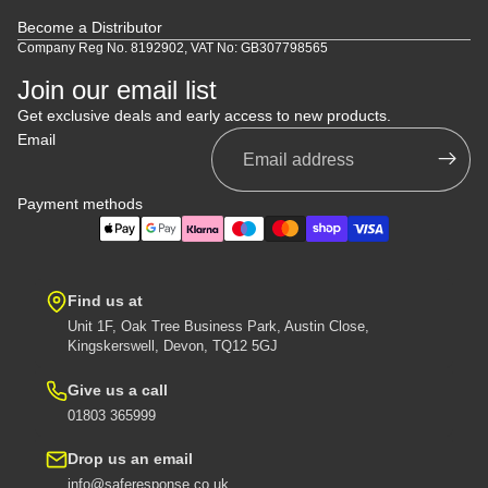
Become a Distributor
Company Reg No. 8192902, VAT No: GB307798565
Join our email list
Get exclusive deals and early access to new products.
Email
Payment methods
Find us at
Unit 1F, Oak Tree Business Park, Austin Close,
Kingskerswell, Devon, TQ12 5GJ
Give us a call
01803 365999
Drop us an email
info@saferesponse.co.uk