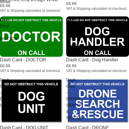
White
£6.66
£6.66
VAT & Shipping calculated at checkout.
VAT & Shipping calculated at checkout.
Dash
Dash
Card
Card
-
-
DOCTOR
Dog
Handler
Dash Card - DOCTOR
Dash Card - Dog Handler
£6.66
£6.66
VAT & Shipping calculated at checkout.
VAT & Shipping calculated at checkout.
Dash
Dash
Card
Card
-
-
DOG
DRONE
UNIT
SEARCH
&
RESCUE
Dash Card - DOG UNIT
Dash Card - DRONE