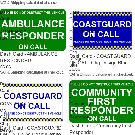
VAT & Shipping calculated at checkout.
Dash
Dash
Card
Card
-
-
AMBULANCE
COASTGUARD
RESPONDER
ON
CALL
Chq
Dash Card - AMBULANCE
Dash Card - COASTGUARD
Design
RESPONDER
ON CALL Chq Design Blue
Blue
£6.66
£6.66
VAT & Shipping calculated at checkout.
VAT & Shipping calculated at checkout.
Dash
Dash
Card
Card
-
-
COASTGUARD
Community
ON
First
CALL
Responder
Chq
Dash Card - Community First
Dash Card - COASTGUARD
Design
Responder
ON CALL Chq Design White