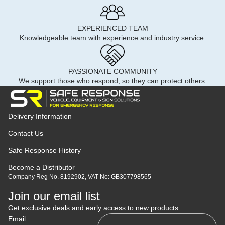
EXPERIENCED TEAM
Knowledgeable team with experience and industry service.
PASSIONATE COMMUNITY
We support those who respond, so they can protect others.
Delivery Information
Contact Us
Safe Response History
Become a Distributor
Company Reg No. 8192902, VAT No: GB307798565
Join our email list
Get exclusive deals and early access to new products.
Email