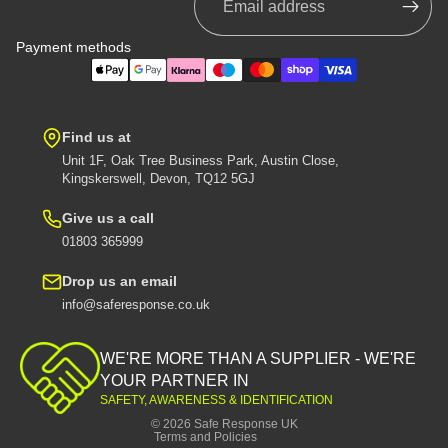
Payment methods
Find us at
Unit 1F, Oak Tree Business Park, Austin Close,
Kingskerswell, Devon, TQ12 5GJ
Give us a call
01803 365999
Drop us an email
info@saferesponse.co.uk
Privacy policy
Shipping policy
WE'RE MORE THAN A SUPPLIER - WE'RE
Contact information
YOUR PARTNER IN
SAFETY, AWARENESS & IDENTIFICATION
Refund policy
© 2026
Safe Response UK
Terms and Policies