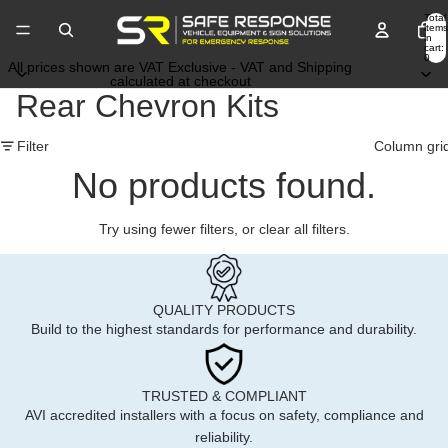
Total
items
in
cart:
0
All prices shown are VAT Exclusive - VAT and Shipping
calculated at checkout
Rear Chevron Kits
Filter
Column gri
No products found.
Try using fewer filters, or
clear all filters
.
QUALITY PRODUCTS
Build to the highest standards for performance and durability.
TRUSTED & COMPLIANT
AVI accredited installers with a focus on safety, compliance and
reliability.