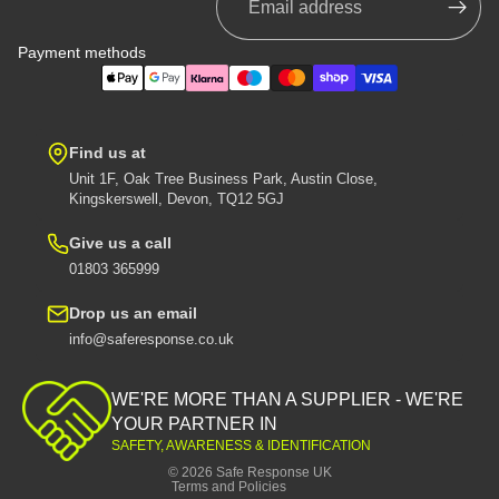
Payment methods
Find us at
Unit 1F, Oak Tree Business Park, Austin Close,
Kingskerswell, Devon, TQ12 5GJ
Give us a call
01803 365999
Drop us an email
info@saferesponse.co.uk
Privacy policy
Shipping policy
WE'RE MORE THAN A SUPPLIER - WE'RE
Contact information
YOUR PARTNER IN
SAFETY, AWARENESS & IDENTIFICATION
Refund policy
© 2026
Safe Response UK
Terms and Policies