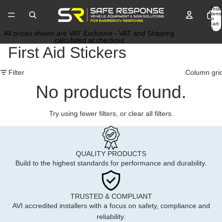
Total
items
in
cart:
0
All prices shown are VAT Exclusive - VAT and Shipping
calculated at checkout
First Aid Stickers
Filter
Column gri
No products found.
Try using fewer filters, or
clear all filters
.
QUALITY PRODUCTS
Build to the highest standards for performance and durability.
TRUSTED & COMPLIANT
AVI accredited installers with a focus on safety, compliance and
reliability.