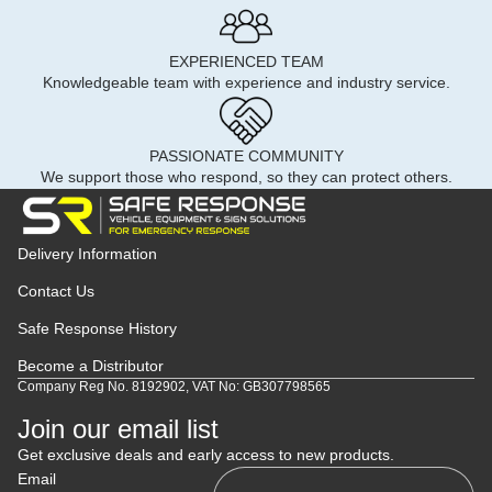
EXPERIENCED TEAM
Knowledgeable team with experience and industry service.
PASSIONATE COMMUNITY
We support those who respond, so they can protect others.
Delivery Information
Contact Us
Safe Response History
Become a Distributor
Company Reg No. 8192902, VAT No: GB307798565
Join our email list
Get exclusive deals and early access to new products.
Email