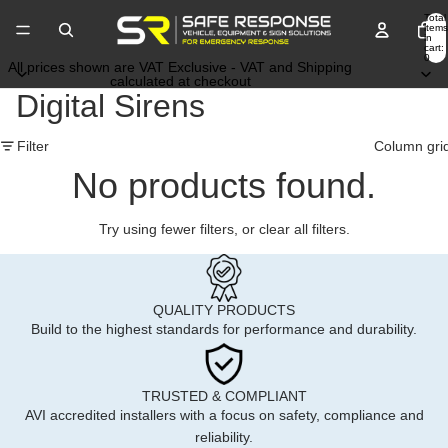
Total
items
in
cart:
0
All prices shown are VAT Exclusive - VAT and Shipping
calculated at checkout
Digital Sirens
Filter
Column gri
No products found.
Try using fewer filters, or
clear all filters
.
QUALITY PRODUCTS
Build to the highest standards for performance and durability.
TRUSTED & COMPLIANT
AVI accredited installers with a focus on safety, compliance and
reliability.