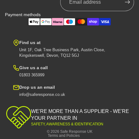
Payment methods
Find us at
Unit 1F, Oak Tree Business Park, Austin Close,
Kingskerswell, Devon, TQ12 5GJ
Give us a call
01803 365999
Drop us an email
info@saferesponse.co.uk
Privacy policy
Shipping policy
WE'RE MORE THAN A SUPPLIER - WE'RE
Contact information
YOUR PARTNER IN
SAFETY, AWARENESS & IDENTIFICATION
Refund policy
© 2026
Safe Response UK
Terms and Policies