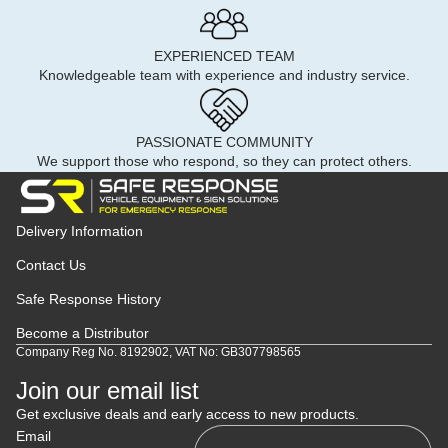
EXPERIENCED TEAM
Knowledgeable team with experience and industry service.
PASSIONATE COMMUNITY
We support those who respond, so they can protect others.
Delivery Information
Contact Us
Safe Response History
Become a Distributor
Company Reg No. 8192902, VAT No: GB307798565
Join our email list
Get exclusive deals and early access to new products.
Email