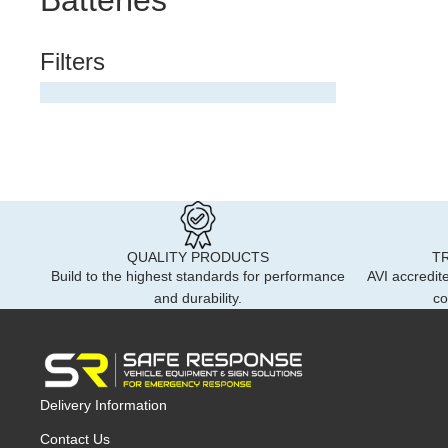
Batteries
245m
Ambu
Numb
Dash
Filters
Hide
Sign
Moto
Marke
Road
Wind
Safet
Acce
In C
Refl
Contr
Motoc
Custo
Reve
Badg
Brac
Auto
Cust
QUALITY PRODUCTS
T
Contr
Dash
Build to the highest standards for performance
AVI accredite
VC30
and durability.
co
Road
Badg
Ligh
Ambe
Liver
Sun 
Vehic
Stand
Delivery Information
Safe
Contact Us