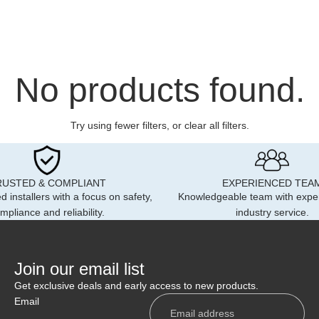
m Sticker Range
lance Locker Labels
er Plate
 Card
 Aways
 Boards
cycle Extension Board
r Lights
 Signs
No products found.
ow Pouch Badge
y & Warning Signs
ssories
ar Dash Cards
ective Badges
ollers & Switches
Try using fewer filters, or
clear all filters
.
ycle Extension Plates
m Single Reflective
rse Alarms
e
kets
motive Accessories
om Reflective Badge Set
RUSTED & COMPLIANT
EXPERIENCED TEA
oller Legends
 Cams
d installers with a focus on safety,
Knowledgeable team with expe
9 Custom Reflective
mpliance and reliability.
industry service.
 Cones
es
ting Packages
r Packages
y Kits
Visor Signs
Join our email list
le Conversions & Livery
ard Univisor
Get exclusive deals and early access to new products.
 Responder X
Email