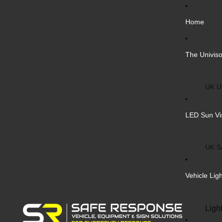
Home
The Univiso
UK Un
Inter
LED Sun Vi
Vehic
Cust
UK S
Bulk 
Inter
Vehicle Lig
Cust
Safe
Ligh
Blank