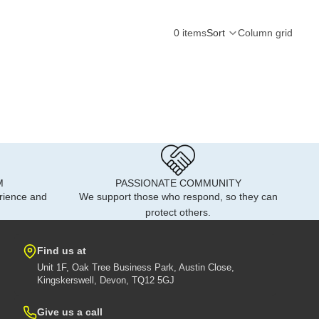
0 items
Sort
Column grid
M
PASSIONATE COMMUNITY
rience and
We support those who respond, so they can
protect others.
Find us at
Unit 1F, Oak Tree Business Park, Austin Close,
Kingskerswell, Devon, TQ12 5GJ
Give us a call