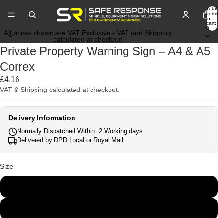
Total
items
in
cart:
0
All prices shown are VAT Exclusive - VAT and Shipping
calculated at checkout
Private Property Warning Sign – A4 & A5
Correx
£4.16
VAT & Shipping calculated at checkout.
Delivery Information
Normally Dispatched Within: 2 Working days
Delivered by DPD Local or Royal Mail
Size
A5
A4