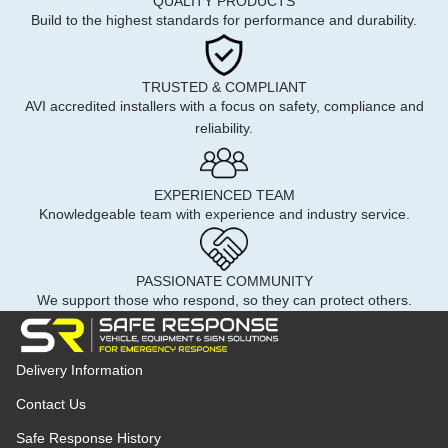
QUALITY PRODUCTS
Build to the highest standards for performance and durability.
TRUSTED & COMPLIANT
AVI accredited installers with a focus on safety, compliance and
reliability.
EXPERIENCED TEAM
Knowledgeable team with experience and industry service.
PASSIONATE COMMUNITY
We support those who respond, so they can protect others.
Delivery Information
Contact Us
Safe Response History