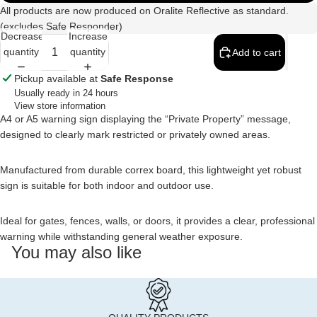
All products are now produced on Oralite Reflective as standard.
(excludes Safe Responder)
Decrease
Increase
quantity
quantity
Add to cart
Pickup available at
Safe Response
Usually ready in 24 hours
View store information
A4 or A5 warning sign displaying the “Private Property” message,
designed to clearly mark restricted or privately owned areas.
Manufactured from durable correx board, this lightweight yet robust
sign is suitable for both indoor and outdoor use.
Ideal for gates, fences, walls, or doors, it provides a clear, professional
warning while withstanding general weather exposure.
You may also like