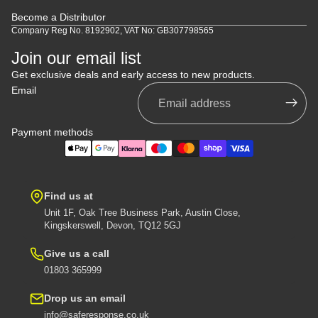
Become a Distributor
Company Reg No. 8192902, VAT No: GB307798565
Join our email list
Get exclusive deals and early access to new products.
Email
Payment methods
Find us at
Unit 1F, Oak Tree Business Park, Austin Close,
Kingskerswell, Devon, TQ12 5GJ
Give us a call
01803 365999
Drop us an email
info@saferesponse.co.uk