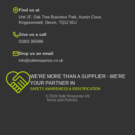
Find us at
Unit 1F, Oak Tree Business Park, Austin Close,
Kingskerswell, Devon, TQ12 5GJ
Give us a call
01803 365999
Drop us an email
info@saferesponse.co.uk
Privacy policy
Shipping policy
WE'RE MORE THAN A SUPPLIER - WE'RE
Contact information
YOUR PARTNER IN
SAFETY, AWARENESS & IDENTIFICATION
Refund policy
© 2026
Safe Response UK
Terms and Policies