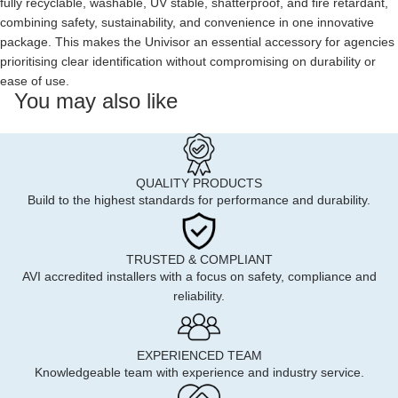
fully recyclable, washable, UV stable, shatterproof, and fire retardant,
combining safety, sustainability, and convenience in one innovative
package. This makes the Univisor an essential accessory for agencies
prioritising clear identification without compromising on durability or
ease of use.
You may also like
QUALITY PRODUCTS
Build to the highest standards for performance and durability.
TRUSTED & COMPLIANT
AVI accredited installers with a focus on safety, compliance and
reliability.
EXPERIENCED TEAM
Knowledgeable team with experience and industry service.