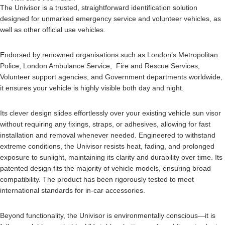
The Univisor is a trusted, straightforward identification solution
designed for unmarked emergency service and volunteer vehicles, as
well as other official use vehicles.
Endorsed by renowned organisations such as London’s Metropolitan
Police, London Ambulance Service, Fire and Rescue Services,
Volunteer support agencies, and Government departments worldwide,
it ensures your vehicle is highly visible both day and night.
Its clever design slides effortlessly over your existing vehicle sun visor
without requiring any fixings, straps, or adhesives, allowing for fast
installation and removal whenever needed. Engineered to withstand
extreme conditions, the Univisor resists heat, fading, and prolonged
exposure to sunlight, maintaining its clarity and durability over time. Its
patented design fits the majority of vehicle models, ensuring broad
compatibility. The product has been rigorously tested to meet
international standards for in-car accessories.
Beyond functionality, the Univisor is environmentally conscious—it is