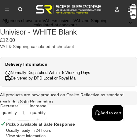
Total
items
in
cart:
0
All prices shown are VAT Exclusive - VAT and Shipping
calculated at checkout
Univisor - WHITE Blank
£12.00
VAT & Shipping calculated at checkout.
Delivery Information
Normally Dispatched Within: 5 Working Days
Delivered by DPD Local or Royal Mail
All products are now produced on Oralite Reflective as standard.
(excludes Safe Responder)
Decrease
Increase
quantity
quantity
Add to cart
Pickup available at
Safe Response
Usually ready in 24 hours
View store information