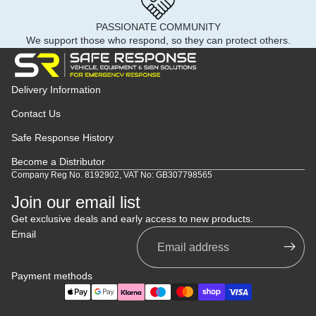
PASSIONATE COMMUNITY
We support those who respond, so they can protect others.
Delivery Information
Contact Us
Safe Response History
Become a Distributor
Company Reg No. 8192902, VAT No: GB307798565
Join our email list
Get exclusive deals and early access to new products.
Email
Payment methods