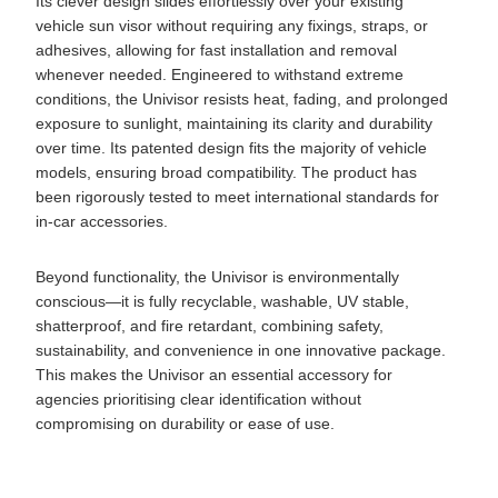
Its clever design slides effortlessly over your existing
vehicle sun visor without requiring any fixings, straps, or
adhesives, allowing for fast installation and removal
whenever needed. Engineered to withstand extreme
conditions, the Univisor resists heat, fading, and prolonged
exposure to sunlight, maintaining its clarity and durability
over time. Its patented design fits the majority of vehicle
models, ensuring broad compatibility. The product has
been rigorously tested to meet international standards for
in-car accessories.
Beyond functionality, the Univisor is environmentally
conscious—it is fully recyclable, washable, UV stable,
shatterproof, and fire retardant, combining safety,
sustainability, and convenience in one innovative package.
This makes the Univisor an essential accessory for
agencies prioritising clear identification without
compromising on durability or ease of use.