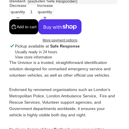
standard. (excludes Safe Responder)
Decrease
Increase
quantity
quantity
Add to cart
More payment options
Pickup available at
Safe Response
Usually ready in 24 hours
View store information
The Univisor is a trusted, straightforward identification
solution designed for unmarked emergency service and
volunteer vehicles, as well as other official use vehicles.
Endorsed by renowned organisations such as London’s
Metropolitan Police, London Ambulance Service, Fire and
Rescue Services, Volunteer support agencies, and
Government departments worldwide, it ensures your
vehicle is highly visible both day and night.