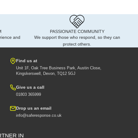
M
PASSIONATE COMMUNITY
rience and
We support those who respond, so they can
protect others.
Find us at
Unit 1F, Oak Tree Business Park, Austin Close,
Kingskerswell, Devon, TQ12 5GJ
Give us a call
01803 365999
Drop us an email
info@saferesponse.co.uk
RTNER IN