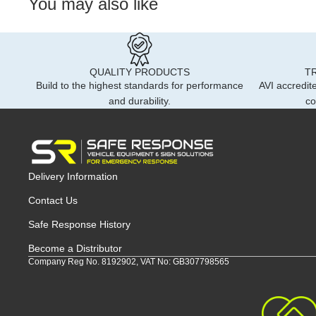
You may also like
QUALITY PRODUCTS
T
Build to the highest standards for performance
AVI accredite
and durability.
co
Delivery Information
Contact Us
Safe Response History
Become a Distributor
Company Reg No. 8192902, VAT No: GB307798565