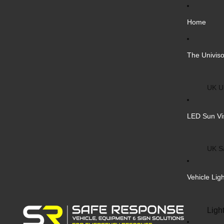
Home
The Univiso
UK Un
Inter
LED Sun Vi
Vehic
Cust
UK S
Bulk 
Inter
Vehicle Lig
Cust
Safe
Ligh
Blank