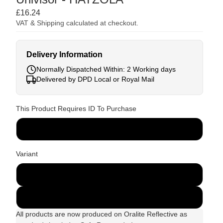
£16.24
VAT & Shipping calculated at checkout.
Delivery Information
Normally Dispatched Within: 2 Working days
Delivered by DPD Local or Royal Mail
This Product Requires ID To Purchase
ID Required
Variant
Red
Green
All products are now produced on Oralite Reflective as