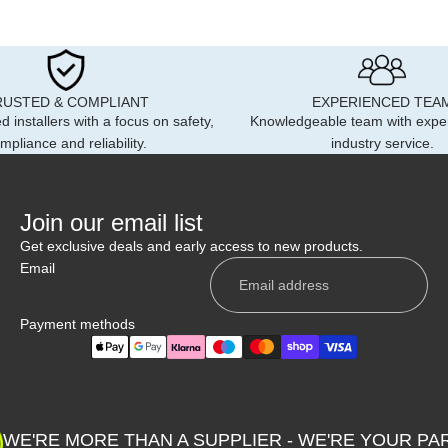
RUSTED & COMPLIANT
EXPERIENCED TEA
d installers with a focus on safety,
Knowledgeable team with expe
mpliance and reliability.
industry service.
Join our email list
Get exclusive deals and early access to new products.
Email
Payment methods
Privacy policy
Shipping policy
WE'RE MORE THAN A SUPPLIER - WE'RE YOUR PA
Contact information