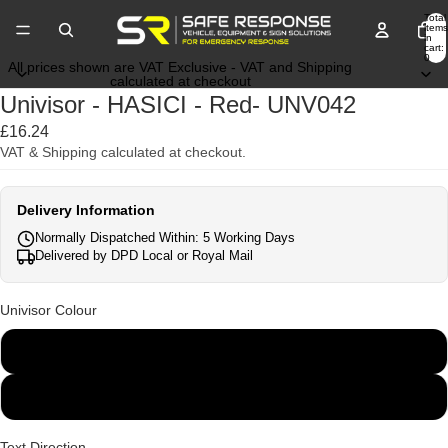
Total
items
in
cart:
0
All prices shown are VAT Exclusive - VAT and Shipping
calculated at checkout
Univisor - HASICI - Red- UNV042
£16.24
VAT & Shipping calculated at checkout.
Delivery Information
Normally Dispatched Within: 5 Working Days
Delivered by DPD Local or Royal Mail
Univisor Colour
White
Black
Text Direction