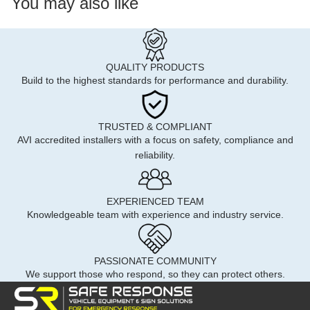
You may also like
QUALITY PRODUCTS
Build to the highest standards for performance and durability.
TRUSTED & COMPLIANT
AVI accredited installers with a focus on safety, compliance and
reliability.
EXPERIENCED TEAM
Knowledgeable team with experience and industry service.
PASSIONATE COMMUNITY
We support those who respond, so they can protect others.