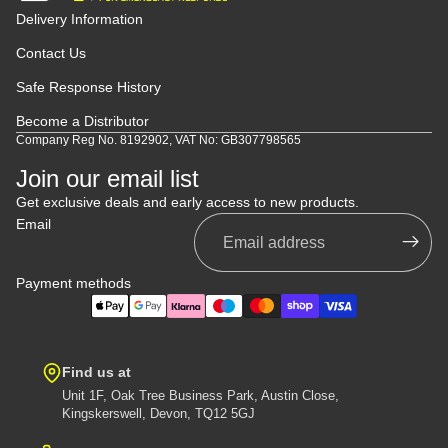
Delivery Information
Contact Us
Safe Response History
Become a Distributor
Company Reg No. 8192902, VAT No: GB307798565
Join our email list
Get exclusive deals and early access to new products.
Email
Payment methods
Find us at
Unit 1F, Oak Tree Business Park, Austin Close,
Kingskerswell, Devon, TQ12 5GJ