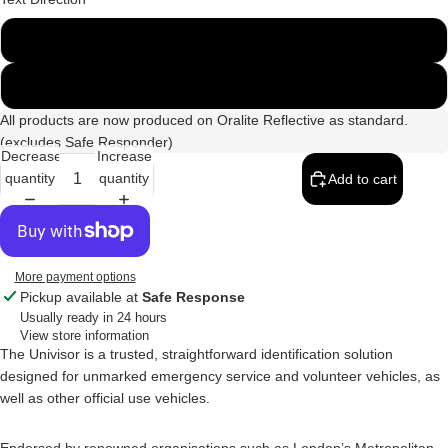
Standard (LTR)
Mirrored/Reversed
All products are now produced on Oralite Reflective as standard.
(excludes Safe Responder)
Decrease
Increase
quantity
quantity
Add to cart
More payment options
Pickup available at
Safe Response
Usually ready in 24 hours
View store information
The Univisor is a trusted, straightforward identification solution
designed for unmarked emergency service and volunteer vehicles, as
well as other official use vehicles.