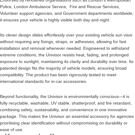
Endorsed by renowned organisations such as London’s Metropolitan
Police, London Ambulance Service, Fire and Rescue Services,
Volunteer support agencies, and Government departments worldwide,
it ensures your vehicle is highly visible both day and night.
Its clever design slides effortlessly over your existing vehicle sun visor
without requiring any fixings, straps, or adhesives, allowing for fast
installation and removal whenever needed. Engineered to withstand
extreme conditions, the Univisor resists heat, fading, and prolonged
exposure to sunlight, maintaining its clarity and durability over time. Its
patented design fits the majority of vehicle models, ensuring broad
compatibility. The product has been rigorously tested to meet
international standards for in-car accessories.
Beyond functionality, the Univisor is environmentally conscious—it is
fully recyclable, washable, UV stable, shatterproof, and fire retardant,
combining safety, sustainability, and convenience in one innovative
package. This makes the Univisor an essential accessory for agencies
prioritising clear identification without compromising on durability or
ease of use.