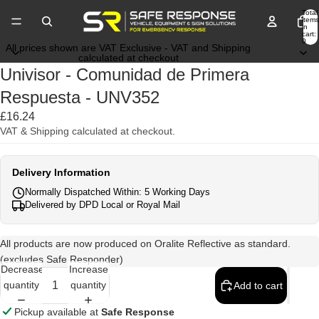
Total
items
in
cart:
0
All prices shown are VAT Exclusive - VAT and Shipping
calculated at checkout
Univisor - Comunidad de Primera
Respuesta - UNV352
£16.24
VAT & Shipping calculated at checkout.
Delivery Information
Normally Dispatched Within: 5 Working Days
Delivered by DPD Local or Royal Mail
All products are now produced on Oralite Reflective as standard.
(excludes Safe Responder)
Decrease
Increase
quantity
quantity
Add to cart
Pickup available at
Safe Response