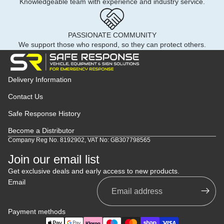
Knowledgeable team with experience and industry service.
PASSIONATE COMMUNITY
We support those who respond, so they can protect others.
Delivery Information
Contact Us
Safe Response History
Become a Distributor
Company Reg No. 8192902, VAT No: GB307798565
Join our email list
Get exclusive deals and early access to new products.
Email
Payment methods