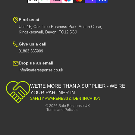
Find us at
Unit 1F, Oak Tree Business Park, Austin Close,
Kingskerswell, Devon, TQ12 5GJ
Give us a call
01803 365999
Drop us an email
info@saferesponse.co.uk
Privacy policy
Shipping policy
WE'RE MORE THAN A SUPPLIER - WE'RE
Contact information
YOUR PARTNER IN
SAFETY, AWARENESS & IDENTIFICATION
Refund policy
© 2026
Safe Response UK
Terms and Policies