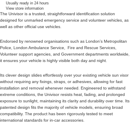
Usually ready in 24 hours
View store information
The Univisor is a trusted, straightforward identification solution
designed for unmarked emergency service and volunteer vehicles, as
well as other official use vehicles.
Endorsed by renowned organisations such as London’s Metropolitan
Police, London Ambulance Service, Fire and Rescue Services,
Volunteer support agencies, and Government departments worldwide,
it ensures your vehicle is highly visible both day and night.
Its clever design slides effortlessly over your existing vehicle sun visor
without requiring any fixings, straps, or adhesives, allowing for fast
installation and removal whenever needed. Engineered to withstand
extreme conditions, the Univisor resists heat, fading, and prolonged
exposure to sunlight, maintaining its clarity and durability over time. Its
patented design fits the majority of vehicle models, ensuring broad
compatibility. The product has been rigorously tested to meet
international standards for in-car accessories.