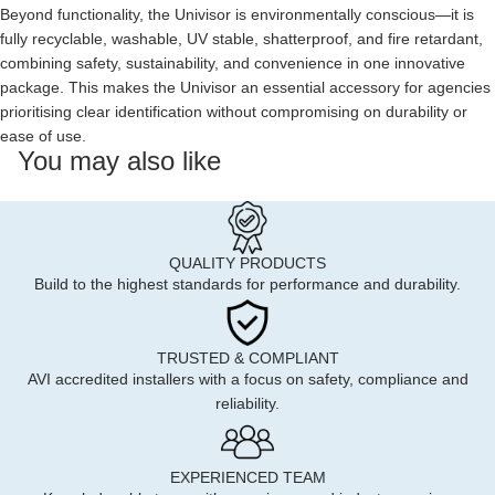
Beyond functionality, the Univisor is environmentally conscious—it is
fully recyclable, washable, UV stable, shatterproof, and fire retardant,
combining safety, sustainability, and convenience in one innovative
package. This makes the Univisor an essential accessory for agencies
prioritising clear identification without compromising on durability or
ease of use.
You may also like
QUALITY PRODUCTS
Build to the highest standards for performance and durability.
TRUSTED & COMPLIANT
AVI accredited installers with a focus on safety, compliance and
reliability.
EXPERIENCED TEAM