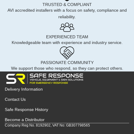
TRUSTED & COMPLIANT
AVI accredited installers with a focus on safety, compliance and
reliability.
EXPERIENCED TEAM
Knowledgeable team with experience and industry service.
PASSIONATE COMMUNITY
We support those who respond, so they can protect others.
Delivery Information
Contact Us
Safe Response History
Become a Distributor
Company Reg No. 8192902, VAT No: GB307798565