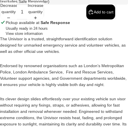
(excludes Safe Responder)
Decrease
Increase
quantity
quantity
Add to cart
Pickup available at
Safe Response
Usually ready in 24 hours
View store information
The Univisor is a trusted, straightforward identification solution
designed for unmarked emergency service and volunteer vehicles, as
well as other official use vehicles.
Endorsed by renowned organisations such as London’s Metropolitan
Police, London Ambulance Service, Fire and Rescue Services,
Volunteer support agencies, and Government departments worldwide,
it ensures your vehicle is highly visible both day and night.
Its clever design slides effortlessly over your existing vehicle sun visor
without requiring any fixings, straps, or adhesives, allowing for fast
installation and removal whenever needed. Engineered to withstand
extreme conditions, the Univisor resists heat, fading, and prolonged
exposure to sunlight, maintaining its clarity and durability over time. Its