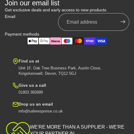
Join our email list
Get exclusive deals and early access to new products.
Email
Payment methods
Find us at
Unit 1F, Oak Tree Business Park, Austin Close,
Kingskerswell, Devon, TQ12 5GJ
Give us a call
01803 365999
Drop us an email
info@saferesponse.co.uk
Privacy policy
Shipping policy
WE'RE MORE THAN A SUPPLIER - WE'RE
Contact information
YOUR PARTNER IN