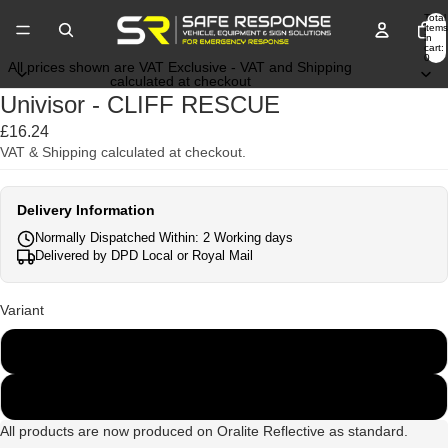
Total
items
in
cart:
0
All prices shown are VAT Exclusive - VAT and Shipping
calculated at checkout
Univisor - CLIFF RESCUE
£16.24
VAT & Shipping calculated at checkout.
Delivery Information
Normally Dispatched Within: 2 Working days
Delivered by DPD Local or Royal Mail
Variant
Cliff Rescue
Cliff Rescue Team
All products are now produced on Oralite Reflective as standard.