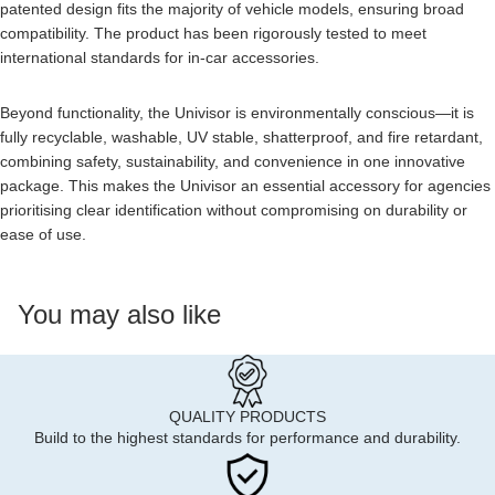
patented design fits the majority of vehicle models, ensuring broad
compatibility. The product has been rigorously tested to meet
international standards for in-car accessories.
Beyond functionality, the Univisor is environmentally conscious—it is
fully recyclable, washable, UV stable, shatterproof, and fire retardant,
combining safety, sustainability, and convenience in one innovative
package. This makes the Univisor an essential accessory for agencies
prioritising clear identification without compromising on durability or
ease of use.
You may also like
QUALITY PRODUCTS
Build to the highest standards for performance and durability.