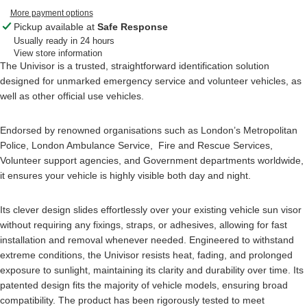
More payment options
Pickup available at
Safe Response
Usually ready in 24 hours
View store information
The Univisor is a trusted, straightforward identification solution
designed for unmarked emergency service and volunteer vehicles, as
well as other official use vehicles.
Endorsed by renowned organisations such as London’s Metropolitan
Police, London Ambulance Service, Fire and Rescue Services,
Volunteer support agencies, and Government departments worldwide,
it ensures your vehicle is highly visible both day and night.
Its clever design slides effortlessly over your existing vehicle sun visor
without requiring any fixings, straps, or adhesives, allowing for fast
installation and removal whenever needed. Engineered to withstand
extreme conditions, the Univisor resists heat, fading, and prolonged
exposure to sunlight, maintaining its clarity and durability over time. Its
patented design fits the majority of vehicle models, ensuring broad
compatibility. The product has been rigorously tested to meet