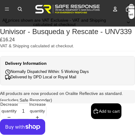
Total
items
in
cart:
0
All prices shown are VAT Exclusive - VAT and Shipping
calculated at checkout
Univisor - Busqueda y Rescate - UNV339
£16.24
VAT & Shipping calculated at checkout.
Delivery Information
Normally Dispatched Within: 5 Working Days
Delivered by DPD Local or Royal Mail
All products are now produced on Oralite Reflective as standard.
(excludes Safe Responder)
Decrease
Increase
quantity
quantity
Add to cart