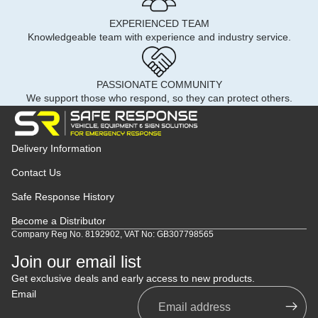
EXPERIENCED TEAM
Knowledgeable team with experience and industry service.
PASSIONATE COMMUNITY
We support those who respond, so they can protect others.
Delivery Information
Contact Us
Safe Response History
Become a Distributor
Company Reg No. 8192902, VAT No: GB307798565
Join our email list
Get exclusive deals and early access to new products.
Email