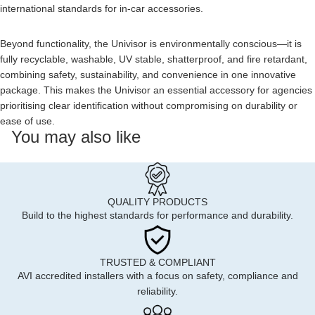
international standards for in-car accessories.
Beyond functionality, the Univisor is environmentally conscious—it is
fully recyclable, washable, UV stable, shatterproof, and fire retardant,
combining safety, sustainability, and convenience in one innovative
package. This makes the Univisor an essential accessory for agencies
prioritising clear identification without compromising on durability or
ease of use.
You may also like
QUALITY PRODUCTS
Build to the highest standards for performance and durability.
TRUSTED & COMPLIANT
AVI accredited installers with a focus on safety, compliance and
reliability.