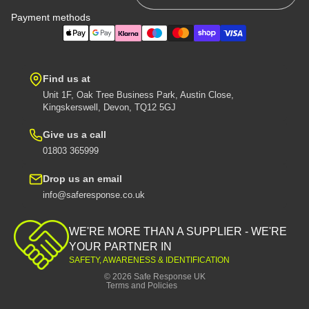
Payment methods
Find us at
Unit 1F, Oak Tree Business Park, Austin Close,
Kingskerswell, Devon, TQ12 5GJ
Give us a call
01803 365999
Drop us an email
info@saferesponse.co.uk
Privacy policy
Shipping policy
WE'RE MORE THAN A SUPPLIER - WE'RE
Contact information
YOUR PARTNER IN
SAFETY, AWARENESS & IDENTIFICATION
Refund policy
© 2026
Safe Response UK
Terms and Policies