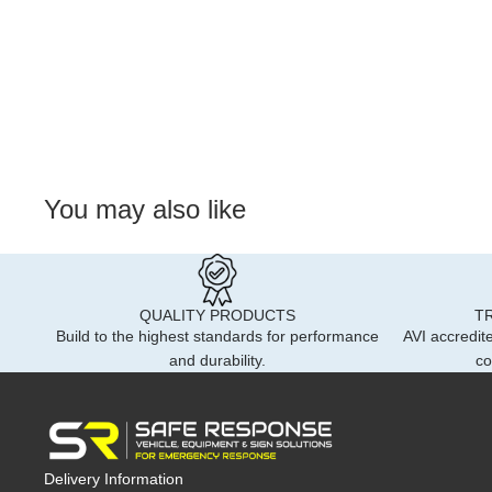
You may also like
QUALITY PRODUCTS
T
Build to the highest standards for performance
AVI accredite
and durability.
co
Delivery Information