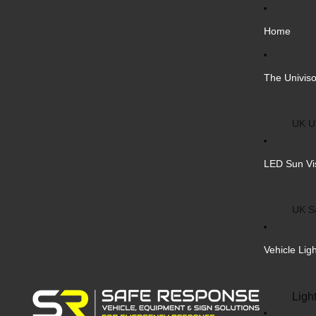
Home
The Univiso
UK Un
Inter
LED Sun Vi
Vehic
Cust
UK S
Bulk 
Inter
Vehicle Lig
Cust
Safe
Ligh
Blank