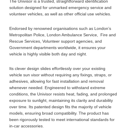
The Univisor is a trusted, straightforward identification
solution designed for unmarked emergency service and
volunteer vehicles, as well as other official use vehicles.
Endorsed by renowned organisations such as London’s
Metropolitan Police, London Ambulance Service, Fire and
Rescue Services, Volunteer support agencies, and
Government departments worldwide, it ensures your
vehicle is highly visible both day and night.
Its clever design slides effortlessly over your existing
vehicle sun visor without requiring any fixings, straps, or
adhesives, allowing for fast installation and removal
whenever needed. Engineered to withstand extreme
conditions, the Univisor resists heat, fading, and prolonged
exposure to sunlight, maintaining its clarity and durability
over time. Its patented design fits the majority of vehicle
models, ensuring broad compatibility. The product has
been rigorously tested to meet international standards for
in-car accessories.