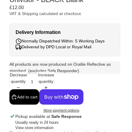
£12.00
VAT & Shipping calculated at checkout.
Delivery Information
Normally Dispatched Within: 5 Working Days
Delivered by DPD Local or Royal Mail
All products are now produced on Oralite Reflective as
standard. (excludes Safe Responder)
Decrease
Increase
quantity
quantity
Add to cart
More payment options
Pickup available at
Safe Response
Usually ready in 24 hours
View store information