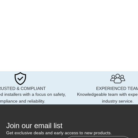
RUSTED & COMPLIANT
EXPERIENCED TEA
d installers with a focus on safety,
Knowledgeable team with expe
mpliance and reliability.
industry service.
Join our email list
Get exclusive deals and early access to new products.