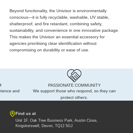
Beyond functionality, the Univisor is environmentally
conscious—it is fully recyclable, washable, UV stable,
shatterproof, and fire retardant, combining safety,
sustainability, and convenience in one innovative package.
This makes the Univisor an essential accessory for
agencies prioritising clear identification without
compromising on durability or ease of use.
M
PASSIONATE COMMUNITY
rience and
We support those who respond, so they can
protect others.
Find us at
Unit 1F, Oak Tree Business Park, Austin Close,
Kingskerswell, Devon, TQ12 5GJ