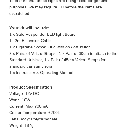
To ensure that these signs are being used for genuine
purposes, we may require I.D before the items are
dispatched.
Your kit will include:
1 x Safe Responder LED light Board
1x 2m Extension Cable
1 x Cigarette Socket Plug with on / off switch
2 x Pairs of Velcro Straps : 1 x Pair of 30cm to attach to the
Standard Univisor, 1 x Pair of 45cm Velcro Straps for
standard car sun visors.
1 x Instruction & Operating Manual
Product Specification:
Voltage: 12v DC
Watts: 10W
Current: Max 700mA
Colour Temperature: 6700k
Lens Body: Polycarbonate
Weight: 187g