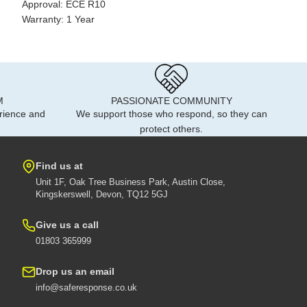
Approval: ECE R10
Warranty: 1 Year
M
PASSIONATE COMMUNITY
rience and
We support those who respond, so they can
protect others.
Find us at
Unit 1F, Oak Tree Business Park, Austin Close,
Kingskerswell, Devon, TQ12 5GJ
Give us a call
01803 365999
Drop us an email
info@saferesponse.co.uk