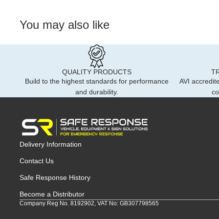
You may also like
QUALITY PRODUCTS
T
Build to the highest standards for performance
AVI accredite
and durability.
co
Delivery Information
Contact Us
Safe Response History
Become a Distributor
Company Reg No. 8192902, VAT No: GB307798565