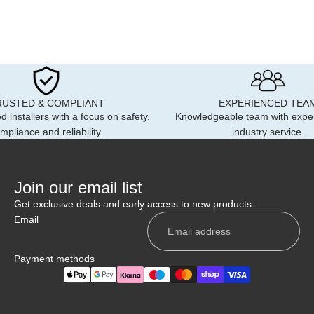
RUSTED & COMPLIANT
EXPERIENCED TEA
d installers with a focus on safety,
Knowledgeable team with expe
mpliance and reliability.
industry service.
Join our email list
Get exclusive deals and early access to new products.
Email
Payment methods
Privacy policy