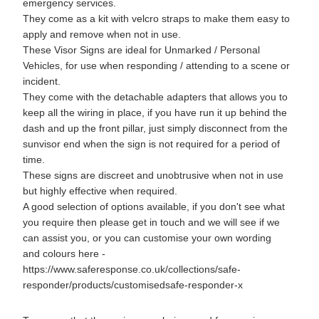
emergency services.
They come as a kit with velcro straps to make them easy to
apply and remove when not in use.
These Visor Signs are ideal for Unmarked / Personal
Vehicles, for use when responding / attending to a scene or
incident.
They come with the detachable adapters that allows you to
keep all the wiring in place, if you have run it up behind the
dash and up the front pillar, just simply disconnect from the
sunvisor end when the sign is not required for a period of
time.
These signs are discreet and unobtrusive when not in use
but highly effective when required.
A good selection of options available, if you don't see what
you require then please get in touch and we will see if we
can assist you, or you can customise your own wording
and colours here -
https://www.saferesponse.co.uk/collections/safe-
responder/products/customisedsafe-responder-x