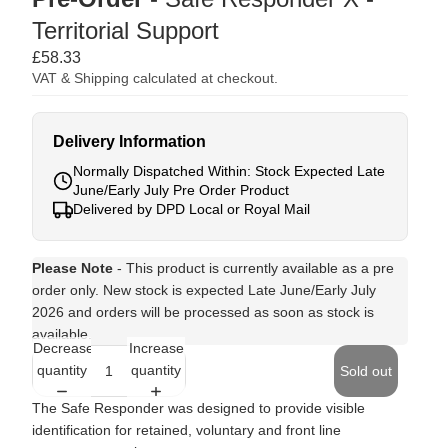
Territorial Support
£58.33
VAT & Shipping calculated at checkout.
Delivery Information
Normally Dispatched Within: Stock Expected Late
June/Early July Pre Order Product
Delivered by DPD Local or Royal Mail
Please Note
- This product is currently available as a pre
order only. New stock is expected Late June/Early July
2026 and orders will be processed as soon as stock is
available.
Decrease
Increase
quantity
quantity
Sold out
The Safe Responder was designed to provide visible
identification for retained, voluntary and front line