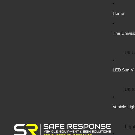
Home
The Univiso
UK Un
Inter
LED Sun Vi
Vehic
Cust
UK S
Bulk 
Inter
Vehicle Lig
Cust
Safe
Ligh
Blank