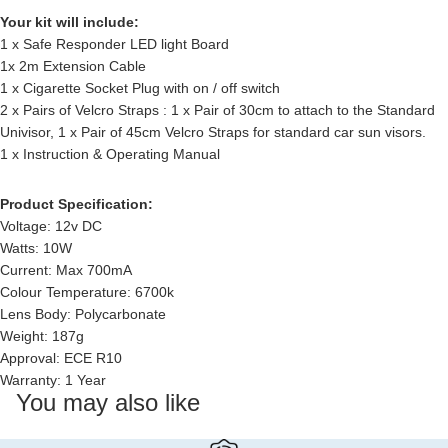
Your kit will include:
1 x Safe Responder LED light Board
1x 2m Extension Cable
1 x Cigarette Socket Plug with on / off switch
2 x Pairs of Velcro Straps : 1 x Pair of 30cm to attach to the Standard
Univisor, 1 x Pair of 45cm Velcro Straps for standard car sun visors.
1 x Instruction & Operating Manual
Product Specification:
Voltage: 12v DC
Watts: 10W
Current: Max 700mA
Colour Temperature: 6700k
Lens Body: Polycarbonate
Weight: 187g
Approval: ECE R10
Warranty: 1 Year
You may also like