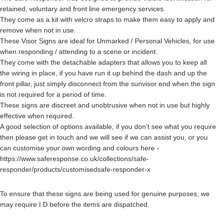
retained, voluntary and front line emergency services.
They come as a kit with velcro straps to make them easy to apply and
remove when not in use.
These Visor Signs are ideal for Unmarked / Personal Vehicles, for use
when responding / attending to a scene or incident.
They come with the detachable adapters that allows you to keep all
the wiring in place, if you have run it up behind the dash and up the
front pillar, just simply disconnect from the sunvisor end when the sign
is not required for a period of time.
These signs are discreet and unobtrusive when not in use but highly
effective when required.
A good selection of options available, if you don't see what you require
then please get in touch and we will see if we can assist you, or you
can customise your own wording and colours here -
https://www.saferesponse.co.uk/collections/safe-
responder/products/customisedsafe-responder-x
To ensure that these signs are being used for genuine purposes, we
may require I.D before the items are dispatched.