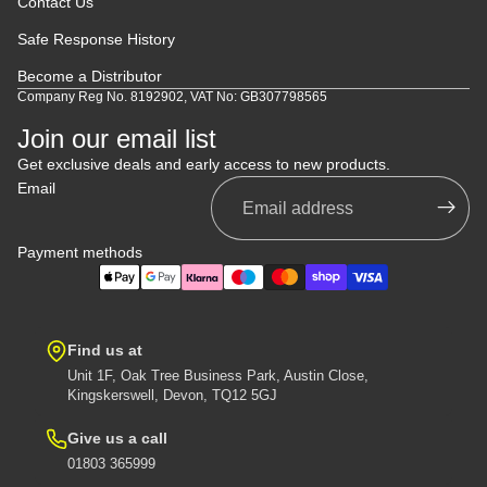
Contact Us
Safe Response History
Become a Distributor
Company Reg No. 8192902, VAT No: GB307798565
Join our email list
Get exclusive deals and early access to new products.
Email
Payment methods
Find us at
Unit 1F, Oak Tree Business Park, Austin Close,
Kingskerswell, Devon, TQ12 5GJ
Give us a call
01803 365999