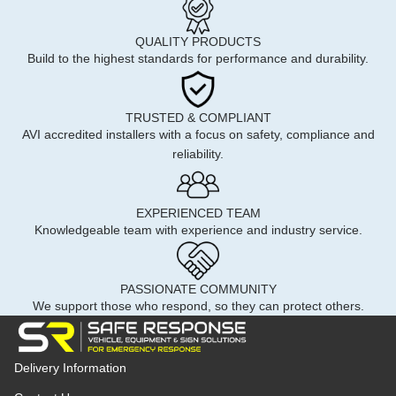
QUALITY PRODUCTS
Build to the highest standards for performance and durability.
TRUSTED & COMPLIANT
AVI accredited installers with a focus on safety, compliance and
reliability.
EXPERIENCED TEAM
Knowledgeable team with experience and industry service.
PASSIONATE COMMUNITY
We support those who respond, so they can protect others.
Delivery Information