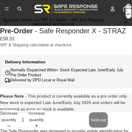
Total
items
in
cart:
0
All prices shown are VAT Exclusive - VAT and Shipping
calculated at checkout
Pre-Order
- Safe Responder X - STRAZ
£58.33
VAT & Shipping calculated at checkout.
Delivery Information
Normally Dispatched Within: Stock Expected Late June/Early July
Pre Order Product
Delivered by DPD Local or Royal Mail
Please Note
- This product is currently available as a pre order only.
New stock is expected Late June/Early July 2026 and orders will be
processed as soon as stock is available.
Decrease
Increase
quantity
quantity
Sold out
The Safe Responder was designed to provide visible identification for