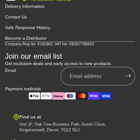
Delivery Information
Contact Us
Safe Response History
Become a Distributor
Company Reg No. 8192902, VAT No: GB307798565
Join our email list
Get exclusive deals and early access to new products.
Email
Payment methods
Find us at
Unit 1F, Oak Tree Business Park, Austin Close,
Kingskerswell, Devon, TQ12 5GJ