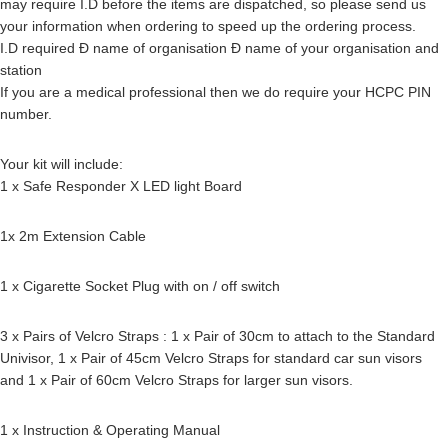
may require I.D before the items are dispatched, so please send us
your information when ordering to speed up the ordering process.
I.D required Ð name of organisation Ð name of your organisation and
station
If you are a medical professional then we do require your HCPC PIN
number.
Your kit will include:
1 x Safe Responder X LED light Board
1x 2m Extension Cable
1 x Cigarette Socket Plug with on / off switch
3 x Pairs of Velcro Straps : 1 x Pair of 30cm to attach to the Standard
Univisor, 1 x Pair of 45cm Velcro Straps for standard car sun visors
and 1 x Pair of 60cm Velcro Straps for larger sun visors.
1 x Instruction & Operating Manual