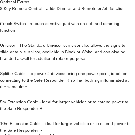
Optional Extras:
9 Key Remote Control - adds Dimmer and Remote on/off function
iTouch Switch - a touch sensitive pad with on / off and dimming
function
Univisor - The Standard Univisor sun visor clip, allows the signs to
slide onto a sun visor, available in Black or White, and can also be
branded aswell for additional role or purpose.
Splitter Cable - to power 2 devices using one power point, ideal for
connecting to the Safe Responder R so that both sign illuminated at
the same time.
5m Extension Cable - ideal for larger vehicles or to extend power to
the Safe Responder R
10m Extension Cable - ideal for larger vehicles or to extend power to
the Safe Responder R