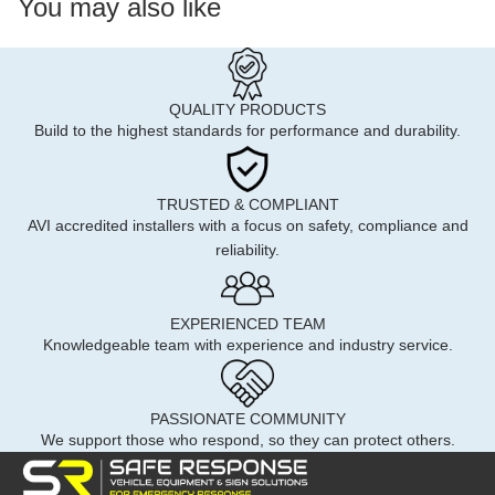
You may also like
QUALITY PRODUCTS
Build to the highest standards for performance and durability.
TRUSTED & COMPLIANT
AVI accredited installers with a focus on safety, compliance and
reliability.
EXPERIENCED TEAM
Knowledgeable team with experience and industry service.
PASSIONATE COMMUNITY
We support those who respond, so they can protect others.