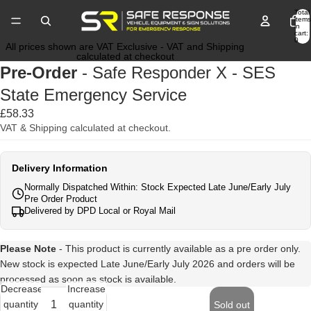
Total
items
in
cart:
0
All prices shown are VAT Exclusive - VAT and Shipping
calculated at checkout
Pre-Order
- Safe Responder X - SES
State Emergency Service
£58.33
VAT & Shipping calculated at checkout.
Delivery Information
Normally Dispatched Within: Stock Expected Late June/Early July
Pre Order Product
Delivered by DPD Local or Royal Mail
Please Note
- This product is currently available as a pre order only.
New stock is expected Late June/Early July 2026 and orders will be
processed as soon as stock is available.
Decrease
Increase
quantity
quantity
Sold out