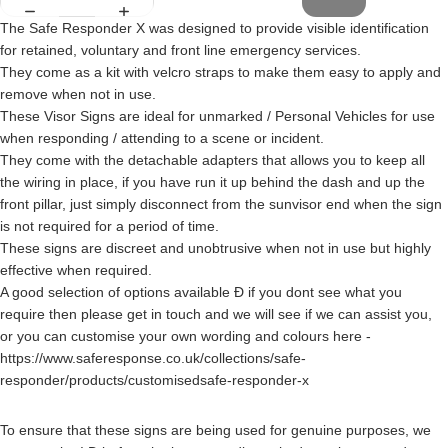
The Safe Responder X was designed to provide visible identification
for retained, voluntary and front line emergency services.
They come as a kit with velcro straps to make them easy to apply and
remove when not in use.
These Visor Signs are ideal for unmarked / Personal Vehicles for use
when responding / attending to a scene or incident.
They come with the detachable adapters that allows you to keep all
the wiring in place, if you have run it up behind the dash and up the
front pillar, just simply disconnect from the sunvisor end when the sign
is not required for a period of time.
These signs are discreet and unobtrusive when not in use but highly
effective when required.
A good selection of options available Ð if you dont see what you
require then please get in touch and we will see if we can assist you,
or you can customise your own wording and colours here -
https://www.saferesponse.co.uk/collections/safe-
responder/products/customisedsafe-responder-x
To ensure that these signs are being used for genuine purposes, we