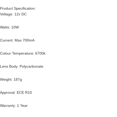
Product Specification:
Voltage: 12v DC
Watts: 10W
Current: Max 700mA
Colour Temperature: 6700k
Lens Body: Polycarbonate
Weight: 187g
Approval: ECE R10
Warranty: 1 Year