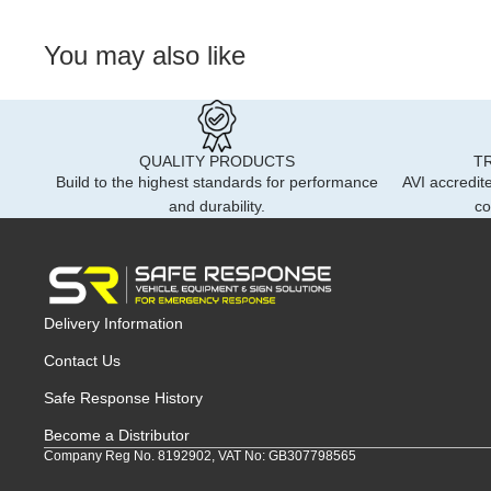
You may also like
QUALITY PRODUCTS
T
Build to the highest standards for performance
AVI accredite
and durability.
co
Delivery Information
Contact Us
Safe Response History
Become a Distributor
Company Reg No. 8192902, VAT No: GB307798565