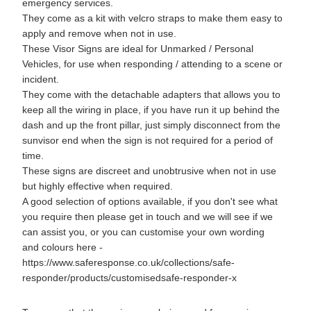
emergency services.
They come as a kit with velcro straps to make them easy to
apply and remove when not in use.
These Visor Signs are ideal for Unmarked / Personal
Vehicles, for use when responding / attending to a scene or
incident.
They come with the detachable adapters that allows you to
keep all the wiring in place, if you have run it up behind the
dash and up the front pillar, just simply disconnect from the
sunvisor end when the sign is not required for a period of
time.
These signs are discreet and unobtrusive when not in use
but highly effective when required.
A good selection of options available, if you don't see what
you require then please get in touch and we will see if we
can assist you, or you can customise your own wording
and colours here -
https://www.saferesponse.co.uk/collections/safe-
responder/products/customisedsafe-responder-x