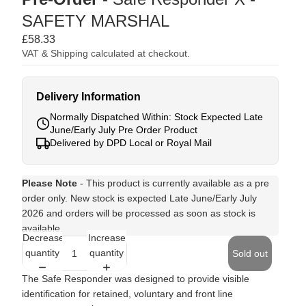
SAFETY MARSHAL
£58.33
VAT & Shipping calculated at checkout.
Delivery Information
Normally Dispatched Within: Stock Expected Late
June/Early July Pre Order Product
Delivered by DPD Local or Royal Mail
Please Note
- This product is currently available as a pre
order only. New stock is expected Late June/Early July
2026 and orders will be processed as soon as stock is
available.
Decrease
Increase
quantity
quantity
Sold out
The Safe Responder was designed to provide visible
identification for retained, voluntary and front line