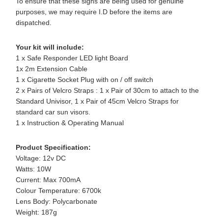
To ensure that these signs are being used for genuine
purposes, we may require I.D before the items are
dispatched.
Your kit will include:
1 x Safe Responder LED light Board
1x 2m Extension Cable
1 x Cigarette Socket Plug with on / off switch
2 x Pairs of Velcro Straps : 1 x Pair of 30cm to attach to the
Standard Univisor, 1 x Pair of 45cm Velcro Straps for
standard car sun visors.
1 x Instruction & Operating Manual
Product Specification:
Voltage: 12v DC
Watts: 10W
Current: Max 700mA
Colour Temperature: 6700k
Lens Body: Polycarbonate
Weight: 187g