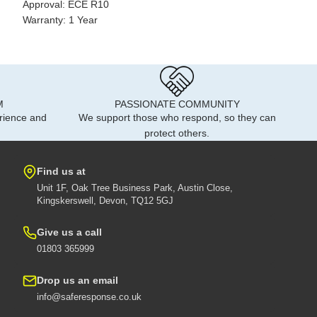
Approval: ECE R10
Warranty: 1 Year
M
PASSIONATE COMMUNITY
rience and
We support those who respond, so they can
protect others.
Find us at
Unit 1F, Oak Tree Business Park, Austin Close,
Kingskerswell, Devon, TQ12 5GJ
Give us a call
01803 365999
Drop us an email
info@saferesponse.co.uk