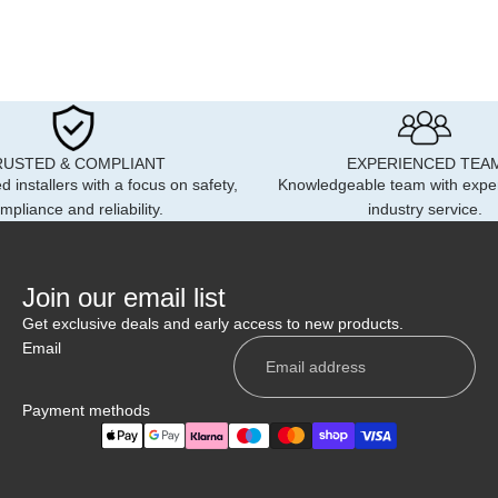
RUSTED & COMPLIANT
EXPERIENCED TEA
d installers with a focus on safety,
Knowledgeable team with expe
mpliance and reliability.
industry service.
Join our email list
Get exclusive deals and early access to new products.
Email
Payment methods
Privacy policy