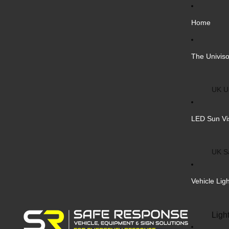
Home
The Univiso
UK Un
Inter
LED Sun Vi
Vehic
Cust
UK S
Bulk 
Inter
Vehicle Lig
Cust
Safe
Ligh
Blank