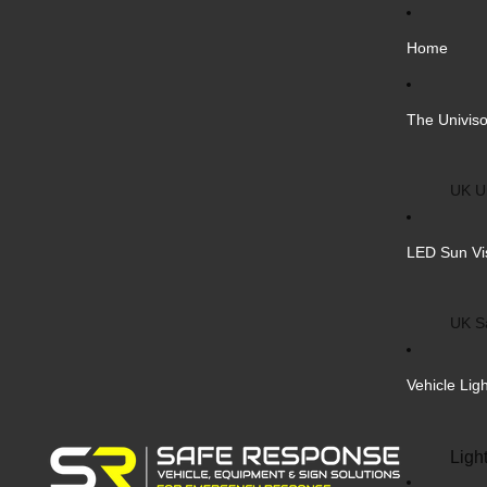
Home
The Univiso
UK Un
Inter
LED Sun Vi
Vehic
Cust
UK S
Bulk 
Inter
Vehicle Lig
Cust
Safe
Ligh
Blank