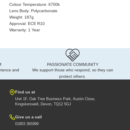
Colour Temperature: 6700k
Lens Body: Polycarbonate
Weight: 187g
Approval: ECE R10
Warranty: 1 Year
M
PASSIONATE COMMUNITY
rience and
We support those who respond, so they can
protect others.
Find us at
Unit 1F, Oak Tree Business Park, Austin Close,
Kingskerswell, Devon, TQ12 5GJ
Give us a call
01803 365999