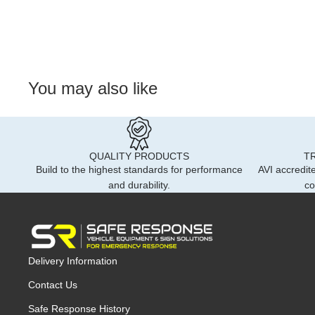
You may also like
QUALITY PRODUCTS
T
Build to the highest standards for performance
AVI accredite
and durability.
co
Delivery Information
Contact Us
Safe Response History