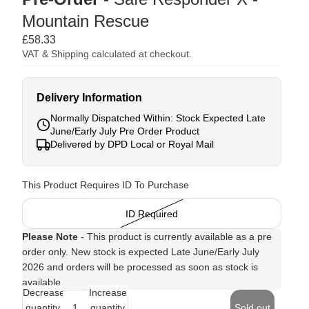
Mountain Rescue
£58.33
VAT & Shipping calculated at checkout.
Delivery Information
Normally Dispatched Within: Stock Expected Late
June/Early July Pre Order Product
Delivered by DPD Local or Royal Mail
This Product Requires ID To Purchase
ID Required
Please Note
- This product is currently available as a pre
order only. New stock is expected Late June/Early July
2026 and orders will be processed as soon as stock is
available.
Decrease
Increase
quantity
quantity
Sold out