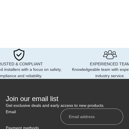
RUSTED & COMPLIANT
EXPERIENCED TEA
d installers with a focus on safety,
Knowledgeable team with expe
mpliance and reliability.
industry service.
Join our email list
Get exclusive deals and early access to new products.
Email
Payment methods