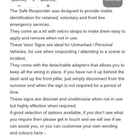
The Safe Responder was designed to provide visible
identification for retained, voluntary and front line
emergency services.
They come as a kit with velcro straps to make them easy to
apply and remove when not in use.
These Visor Signs are ideal for Unmarked / Personal
Vehicles, for use when responding / attending to a scene or
incident.
They come with the detachable adapters that allows you to
keep all the wiring in place, if you have run it up behind the
dash and up the front pillar, just simply disconnect from the
sunvisor end when the sign is not required for a period of
time.
These signs are discreet and unobtrusive when not in use
but highly effective when required.
A good selection of options available, if you don't see what
you require then please get in touch and we will see if we
can assist you, or you can customise your own wording
and colours here -