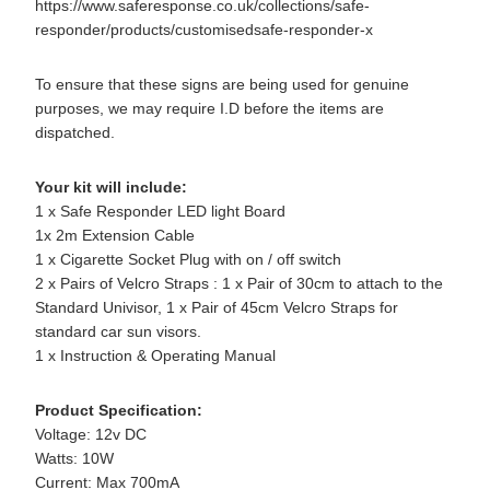
https://www.saferesponse.co.uk/collections/safe-
responder/products/customisedsafe-responder-x
To ensure that these signs are being used for genuine
purposes, we may require I.D before the items are
dispatched.
Your kit will include:
1 x Safe Responder LED light Board
1x 2m Extension Cable
1 x Cigarette Socket Plug with on / off switch
2 x Pairs of Velcro Straps : 1 x Pair of 30cm to attach to the
Standard Univisor, 1 x Pair of 45cm Velcro Straps for
standard car sun visors.
1 x Instruction & Operating Manual
Product Specification:
Voltage: 12v DC
Watts: 10W
Current: Max 700mA