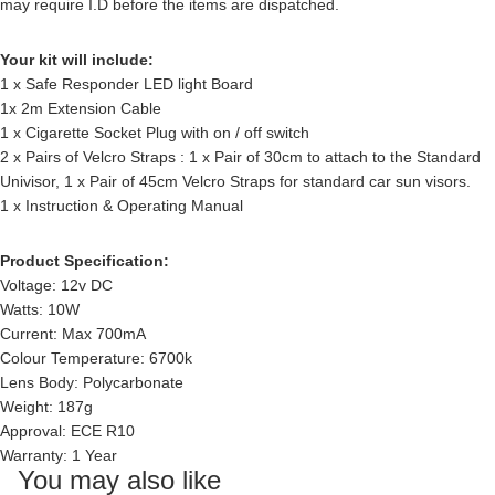
may require I.D before the items are dispatched.
Your kit will include:
1 x Safe Responder LED light Board
1x 2m Extension Cable
1 x Cigarette Socket Plug with on / off switch
2 x Pairs of Velcro Straps : 1 x Pair of 30cm to attach to the Standard
Univisor, 1 x Pair of 45cm Velcro Straps for standard car sun visors.
1 x Instruction & Operating Manual
Product Specification:
Voltage: 12v DC
Watts: 10W
Current: Max 700mA
Colour Temperature: 6700k
Lens Body: Polycarbonate
Weight: 187g
Approval: ECE R10
Warranty: 1 Year
You may also like