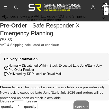
Total
items
in
cart:
0
All prices shown are VAT Exclusive - VAT and Shipping
calculated at checkout
Pre-Order
- Safe Responder X -
Emergency Planning
£58.33
VAT & Shipping calculated at checkout.
Delivery Information
Normally Dispatched Within: Stock Expected Late June/Early July
Pre Order Product
Delivered by DPD Local or Royal Mail
Please Note
- This product is currently available as a pre order only.
New stock is expected Late June/Early July 2026 and orders will be
processed as soon as stock is available.
Decrease
Increase
quantity
quantity
Sold out