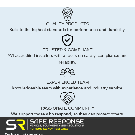
QUALITY PRODUCTS
Build to the highest standards for performance and durability.
TRUSTED & COMPLIANT
AVI accredited installers with a focus on safety, compliance and
reliability.
EXPERIENCED TEAM
Knowledgeable team with experience and industry service.
PASSIONATE COMMUNITY
We support those who respond, so they can protect others.
Delivery Information