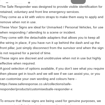
The Safe Responder was designed to provide visible identification for
retained, voluntary and front line emergency services.
They come as a kit with velcro straps to make them easy to apply and
remove when not in use.
These Visor Signs are ideal for Unmarked / Personal Vehicles, for use
when responding / attending to a scene or incident.
They come with the detachable adapters that allows you to keep all
the wiring in place, if you have run it up behind the dash and up the
front pillar, just simply disconnect from the sunvisor end when the sign
is not required for a period of time.
These signs are discreet and unobtrusive when not in use but highly
effective when required.
A good selection of options available, if you don't see what you require
then please get in touch and we will see if we can assist you, or you
can customise your own wording and colours here -
https://www.saferesponse.co.uk/collections/safe-
responder/products/customisedsafe-responder-x
To ensure that these signs are being used for genuine purposes, we