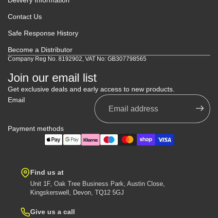
Contact Us
Safe Response History
Become a Distributor
Company Reg No. 8192902, VAT No: GB307798565
Join our email list
Get exclusive deals and early access to new products.
Email
Payment methods
Find us at
Unit 1F, Oak Tree Business Park, Austin Close,
Kingskerswell, Devon, TQ12 5GJ
Give us a call