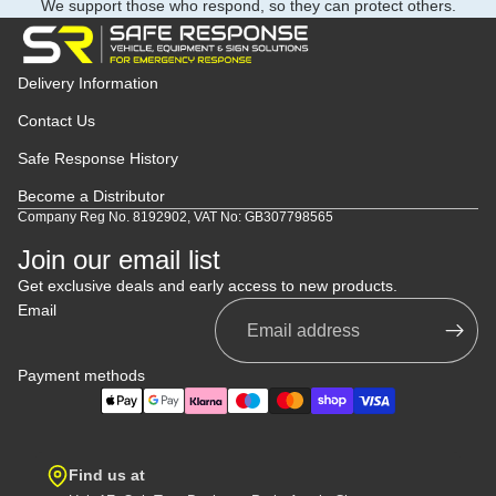
We support those who respond, so they can protect others.
Delivery Information
Contact Us
Safe Response History
Become a Distributor
Company Reg No. 8192902, VAT No: GB307798565
Join our email list
Get exclusive deals and early access to new products.
Email
Payment methods
Find us at