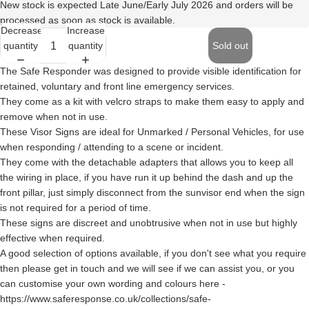
New stock is expected Late June/Early July 2026 and orders will be
processed as soon as stock is available.
Decrease
Increase
quantity
quantity
Sold out
The Safe Responder was designed to provide visible identification for
retained, voluntary and front line emergency services.
They come as a kit with velcro straps to make them easy to apply and
remove when not in use.
These Visor Signs are ideal for Unmarked / Personal Vehicles, for use
when responding / attending to a scene or incident.
They come with the detachable adapters that allows you to keep all
the wiring in place, if you have run it up behind the dash and up the
front pillar, just simply disconnect from the sunvisor end when the sign
is not required for a period of time.
These signs are discreet and unobtrusive when not in use but highly
effective when required.
A good selection of options available, if you don't see what you require
then please get in touch and we will see if we can assist you, or you
can customise your own wording and colours here -
https://www.saferesponse.co.uk/collections/safe-