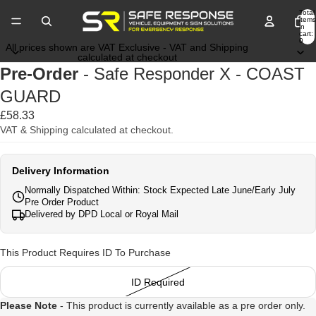
Total
items
in
cart:
0
All prices shown are VAT Exclusive - VAT and Shipping
calculated at checkout
Pre-Order
- Safe Responder X - COAST
GUARD
£58.33
VAT & Shipping calculated at checkout.
Delivery Information
Normally Dispatched Within: Stock Expected Late June/Early July
Pre Order Product
Delivered by DPD Local or Royal Mail
This Product Requires ID To Purchase
ID Required
Please Note
- This product is currently available as a pre order only.