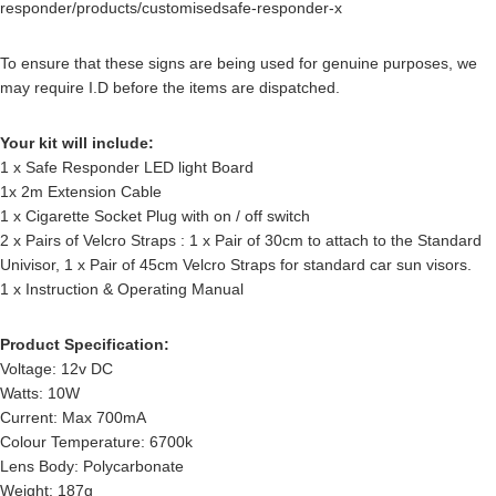
responder/products/customisedsafe-responder-x
To ensure that these signs are being used for genuine purposes, we
may require I.D before the items are dispatched.
Your kit will include:
1 x Safe Responder LED light Board
1x 2m Extension Cable
1 x Cigarette Socket Plug with on / off switch
2 x Pairs of Velcro Straps : 1 x Pair of 30cm to attach to the Standard
Univisor, 1 x Pair of 45cm Velcro Straps for standard car sun visors.
1 x Instruction & Operating Manual
Product Specification:
Voltage: 12v DC
Watts: 10W
Current: Max 700mA
Colour Temperature: 6700k
Lens Body: Polycarbonate
Weight: 187g