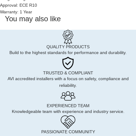
Approval: ECE R10
Warranty: 1 Year
You may also like
QUALITY PRODUCTS
Build to the highest standards for performance and durability.
TRUSTED & COMPLIANT
AVI accredited installers with a focus on safety, compliance and
reliability.
EXPERIENCED TEAM
Knowledgeable team with experience and industry service.
PASSIONATE COMMUNITY