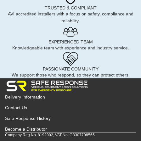
TRUSTED & COMPLIANT
AVI accredited installers with a focus on safety, compliance and
reliability.
EXPERIENCED TEAM
Knowledgeable team with experience and industry service.
PASSIONATE COMMUNITY
We support those who respond, so they can protect others.
Delivery Information
Contact Us
Safe Response History
Become a Distributor
Company Reg No. 8192902, VAT No: GB307798565