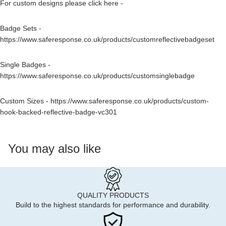
For custom designs please click here -
Badge Sets -
https://www.saferesponse.co.uk/products/customreflectivebadgeset
Single Badges -
https://www.saferesponse.co.uk/products/customsinglebadge
Custom Sizes -
https://www.saferesponse.co.uk/products/custom-
hook-backed-reflective-badge-vc301
You may also like
QUALITY PRODUCTS
Build to the highest standards for performance and durability.