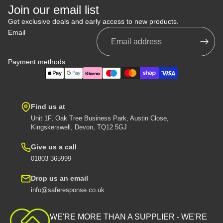
Join our email list
Get exclusive deals and early access to new products.
Email
Payment methods
Find us at
Unit 1F, Oak Tree Business Park, Austin Close,
Kingskerswell, Devon, TQ12 5GJ
Give us a call
01803 365999
Drop us an email
info@saferesponse.co.uk
Privacy policy
Shipping policy
WE'RE MORE THAN A SUPPLIER - WE'RE