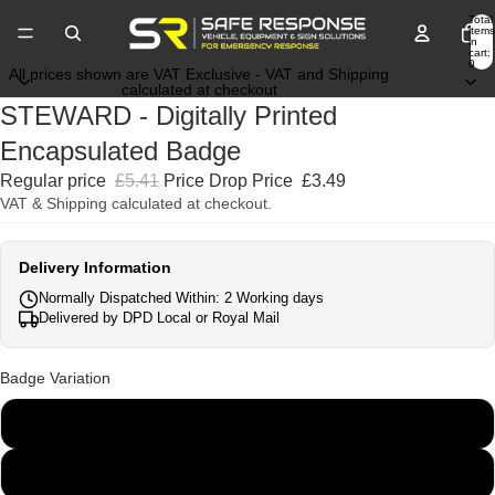
Total
items
in
cart:
0
All prices shown are VAT Exclusive - VAT and Shipping
calculated at checkout
STEWARD - Digitally Printed
Encapsulated Badge
Regular price
£5.41
Price Drop Price
£3.49
VAT & Shipping calculated at checkout.
Delivery Information
Normally Dispatched Within: 2 Working days
Delivered by DPD Local or Royal Mail
Badge Variation
135mm x 45mm
250mm x 100mm