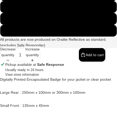
300mm x 100mm
250mm & 135mm Set
300mm & 135mm Set
All products are now produced on Oralite Reflective as standard.
(excludes Safe Responder)
Decrease
Increase
quantity
quantity
Add to cart
Pickup available at
Safe Response
Usually ready in 24 hours
View store information
Digitally Printed Encapsulated Badge for your jacket or clear pocket
Large Rear : 250mm x 100mm or 300mm x 100mm
Small Front : 135mm x 45mm