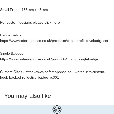
Small Front : 135mm x 45mm
For custom designs please click here -
Badge Sets -
https://www.saferesponse.co.uk/products/customreflectivebadgeset
Single Badges -
https://www.saferesponse.co.uk/products/customsinglebadge
Custom Sizes -
https://www.saferesponse.co.uk/products/custom-
hook-backed-reflective-badge-vc301
You may also like