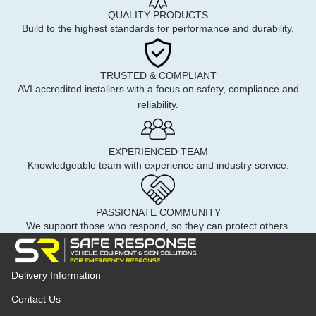
QUALITY PRODUCTS
Build to the highest standards for performance and durability.
TRUSTED & COMPLIANT
AVI accredited installers with a focus on safety, compliance and
reliability.
EXPERIENCED TEAM
Knowledgeable team with experience and industry service.
PASSIONATE COMMUNITY
We support those who respond, so they can protect others.
Delivery Information
Contact Us