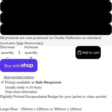
300mm x 100mm
250mm & 135mm Set
300mm & 135mm Set
All products are now produced on Oralite Reflective as standard.
(excludes Safe Responder)
Decrease
Increase
quantity
quantity
Add to cart
More payment options
Pickup available at
Safe Response
Usually ready in 24 hours
View store information
Digitally Printed Encapsulated Badge for your jacket or clear pocket
Large Rear : 250mm x 100mm or 300mm x 100mm