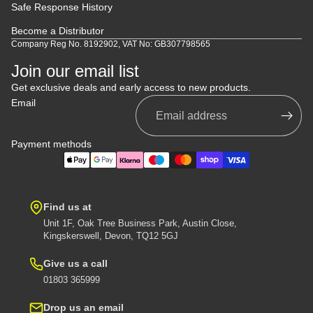
Safe Response History
Become a Distributor
Company Reg No. 8192902, VAT No: GB307798565
Join our email list
Get exclusive deals and early access to new products.
Email
Payment methods
Find us at
Unit 1F, Oak Tree Business Park, Austin Close,
Kingskerswell, Devon, TQ12 5GJ
Give us a call
01803 365999
Drop us an email