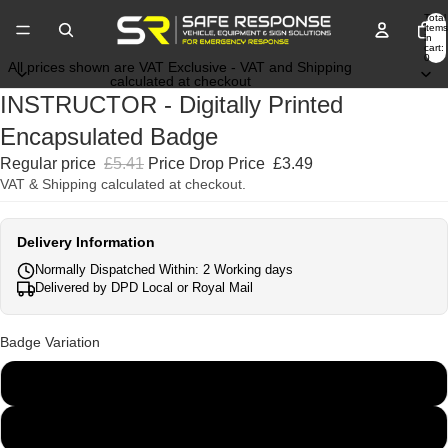
Total
items
in
cart:
0
All prices shown are VAT Exclusive - VAT and Shipping
calculated at checkout
INSTRUCTOR - Digitally Printed
Encapsulated Badge
Regular price
£5.41
Price Drop Price
£3.49
VAT & Shipping calculated at checkout.
Delivery Information
Normally Dispatched Within: 2 Working days
Delivered by DPD Local or Royal Mail
Badge Variation
135mm x 45mm
250mm x 100mm