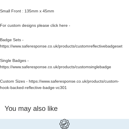
Small Front : 135mm x 45mm
For custom designs please click here -
Badge Sets -
https://www.saferesponse.co.uk/products/customreflectivebadgeset
Single Badges -
https://www.saferesponse.co.uk/products/customsinglebadge
Custom Sizes -
https://www.saferesponse.co.uk/products/custom-
hook-backed-reflective-badge-vc301
You may also like