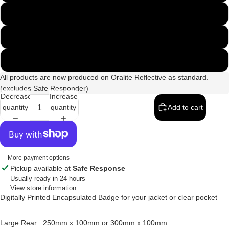
300mm x 100mm
250mm & 135mm Set
300mm & 135mm Set
All products are now produced on Oralite Reflective as standard.
(excludes Safe Responder)
Decrease
Increase
quantity
quantity
Add to cart
More payment options
Pickup available at
Safe Response
Usually ready in 24 hours
View store information
Digitally Printed Encapsulated Badge for your jacket or clear pocket
Large Rear : 250mm x 100mm or 300mm x 100mm