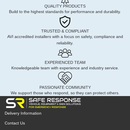
QUALITY PRODUCTS
Build to the highest standards for performance and durability.
TRUSTED & COMPLIANT
AVI accredited installers with a focus on safety, compliance and
reliability.
EXPERIENCED TEAM
Knowledgeable team with experience and industry service.
PASSIONATE COMMUNITY
We support those who respond, so they can protect others.
Delivery Information
Contact Us