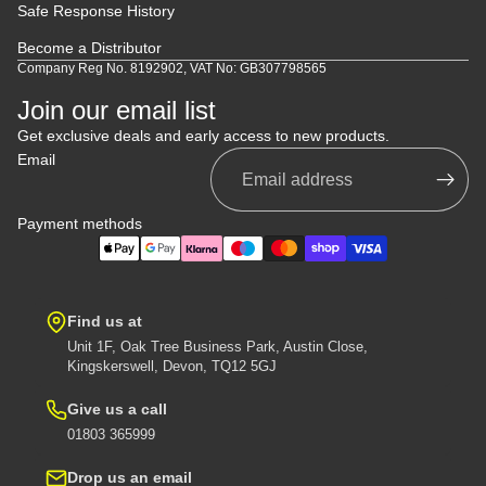
Safe Response History
Become a Distributor
Company Reg No. 8192902, VAT No: GB307798565
Join our email list
Get exclusive deals and early access to new products.
Email
Payment methods
Find us at
Unit 1F, Oak Tree Business Park, Austin Close,
Kingskerswell, Devon, TQ12 5GJ
Give us a call
01803 365999
Drop us an email