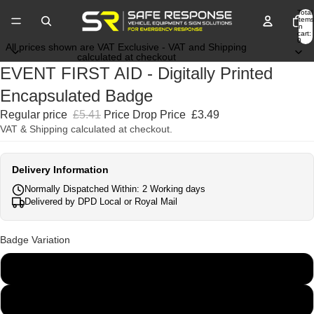
Total
items
in
cart:
0
All prices shown are VAT Exclusive - VAT and Shipping
calculated at checkout
EVENT FIRST AID - Digitally Printed
Encapsulated Badge
Regular price
£5.41
Price Drop Price
£3.49
VAT & Shipping calculated at checkout.
Delivery Information
Normally Dispatched Within: 2 Working days
Delivered by DPD Local or Royal Mail
Badge Variation
135mm x 45mm
250mm x 100mm