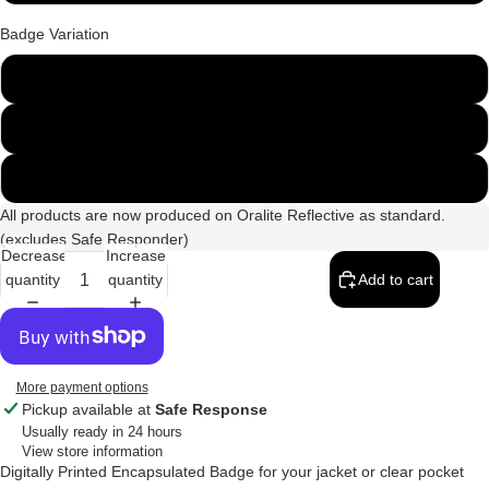
Badge Variation
135mm x 45mm
250mm x 100mm
250mm & 135mm Set
All products are now produced on Oralite Reflective as standard.
(excludes Safe Responder)
Decrease
Increase
quantity
quantity
Add to cart
More payment options
Pickup available at
Safe Response
Usually ready in 24 hours
View store information
Digitally Printed Encapsulated Badge for your jacket or clear pocket