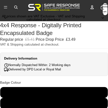
Total
items
in
cart:
0
All prices shown are VAT Exclusive - VAT and Shipping
calculated at checkout
4x4 Response - Digitally Printed
Encapsulated Badge
Regular price
£5.41
Price Drop Price
£3.49
VAT & Shipping calculated at checkout.
Delivery Information
Normally Dispatched Within: 2 Working days
Delivered by DPD Local or Royal Mail
Badge Colour
Blue
Orange