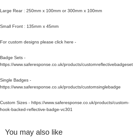
Large Rear : 250mm x 100mm or 300mm x 100mm
Small Front : 135mm x 45mm
For custom designs please click here -
Badge Sets -
https://www.saferesponse.co.uk/products/customreflectivebadgeset
Single Badges -
https://www.saferesponse.co.uk/products/customsinglebadge
Custom Sizes -
https://www.saferesponse.co.uk/products/custom-
hook-backed-reflective-badge-vc301
You may also like