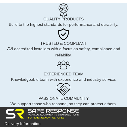
QUALITY PRODUCTS
Build to the highest standards for performance and durability.
TRUSTED & COMPLIANT
AVI accredited installers with a focus on safety, compliance and
reliability.
EXPERIENCED TEAM
Knowledgeable team with experience and industry service.
PASSIONATE COMMUNITY
We support those who respond, so they can protect others.
Delivery Information