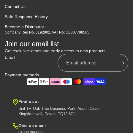
Contact Us
Safe Response History
Become a Distributor
Company Reg No. 8192902, VAT No: GB307798565
Join our email list
Get exclusive deals and early access to new products.
Email
Payment methods
Find us at
Unit 1F, Oak Tree Business Park, Austin Close,
Kingskerswell, Devon, TQ12 5GJ
Give us a call
01803 365999