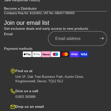
Become a Distributor
Company Reg No. 8192902, VAT No: GB307798565
Join our email list
Get exclusive deals and early access to new products.
Email
Payment methods
Find us at
Unit 1F, Oak Tree Business Park, Austin Close,
Kingskerswell, Devon, TQ12 5GJ
Give us a call
01803 365999
Drop us an email