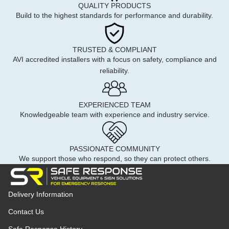
QUALITY PRODUCTS
Build to the highest standards for performance and durability.
TRUSTED & COMPLIANT
AVI accredited installers with a focus on safety, compliance and
reliability.
EXPERIENCED TEAM
Knowledgeable team with experience and industry service.
PASSIONATE COMMUNITY
We support those who respond, so they can protect others.
Delivery Information
Contact Us
Safe Response History