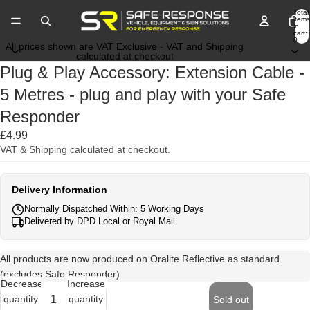
Total
items
in
cart:
0
All prices shown are VAT Exclusive - VAT and Shipping
calculated at checkout
Plug & Play Accessory: Extension Cable -
5 Metres - plug and play with your Safe
Responder
£4.99
VAT & Shipping calculated at checkout.
Delivery Information
Normally Dispatched Within: 5 Working Days
Delivered by DPD Local or Royal Mail
All products are now produced on Oralite Reflective as standard.
(excludes Safe Responder)
Decrease
Increase
quantity
quantity
Sold out