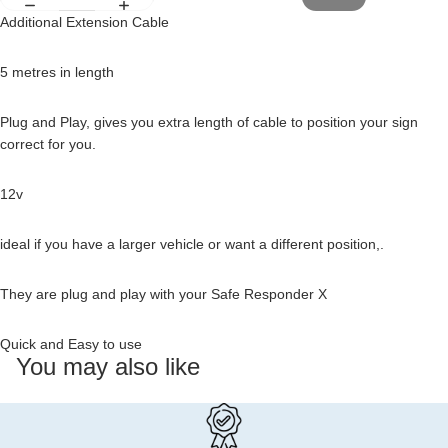
Additional Extension Cable
5 metres in length
Plug and Play, gives you extra length of cable to position your sign
correct for you.
12v
ideal if you have a larger vehicle or want a different position,.
They are plug and play with your Safe Responder X
Quick and Easy to use
You may also like