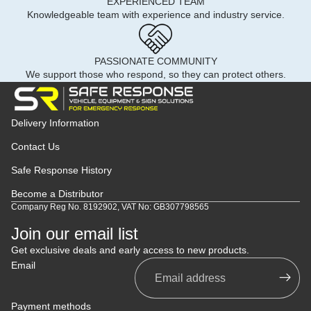
EXPERIENCED TEAM
Knowledgeable team with experience and industry service.
PASSIONATE COMMUNITY
We support those who respond, so they can protect others.
Delivery Information
Contact Us
Safe Response History
Become a Distributor
Company Reg No. 8192902, VAT No: GB307798565
Join our email list
Get exclusive deals and early access to new products.
Email
Payment methods