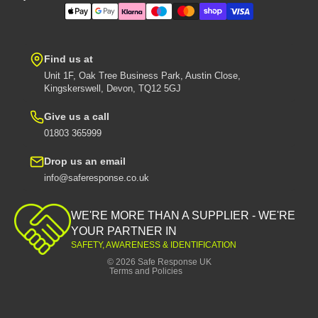
Find us at
Unit 1F, Oak Tree Business Park, Austin Close,
Kingskerswell, Devon, TQ12 5GJ
Give us a call
01803 365999
Drop us an email
info@saferesponse.co.uk
Privacy policy
Shipping policy
WE'RE MORE THAN A SUPPLIER - WE'RE
Contact information
YOUR PARTNER IN
SAFETY, AWARENESS & IDENTIFICATION
Refund policy
© 2026
Safe Response UK
Terms and Policies