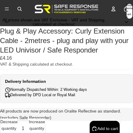
Total
items
in
cart:
0
All prices shown are VAT Exclusive - VAT and Shipping
calculated at checkout
Plug & Play Accessory: Curly Extension
Cable - 2metres - plug and play with your
LED Univisor / Safe Responder
£4.16
VAT & Shipping calculated at checkout.
Delivery Information
Normally Dispatched Within: 2 Working days
Delivered by DPD Local or Royal Mail
All products are now produced on Oralite Reflective as standard.
(excludes Safe Responder)
Decrease
Increase
quantity
quantity
Add to cart