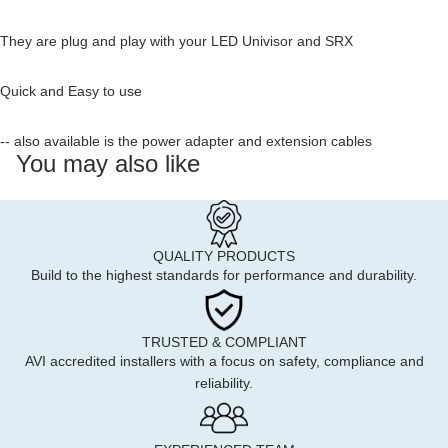
They are plug and play with your LED Univisor and SRX
Quick and Easy to use
-- also available is the power adapter and extension cables
You may also like
QUALITY PRODUCTS
Build to the highest standards for performance and durability.
TRUSTED & COMPLIANT
AVI accredited installers with a focus on safety, compliance and
reliability.