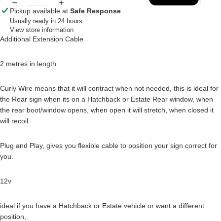
Pickup available at
Safe Response
Usually ready in 24 hours
View store information
Additional Extension Cable
2 metres in length
Curly Wire means that it will contract when not needed, this is ideal for
the Rear sign when its on a Hatchback or Estate Rear window, when
the rear boot/window opens, when open it will stretch, when closed it
will recoil.
Plug and Play, gives you flexible cable to position your sign correct for
you.
12v
ideal if you have a Hatchback or Estate vehicle or want a different
position,.