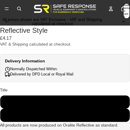
Total
items
in
cart:
0
All prices shown are VAT Exclusive - VAT and Shipping
calculated at checkout
Reflective Style
£4.17
VAT & Shipping calculated at checkout.
Delivery Information
Normally Dispatched Within:
Delivered by DPD Local or Royal Mail
Title
Engineering Grade
Oralite VC412RA
All products are now produced on Oralite Reflective as standard.