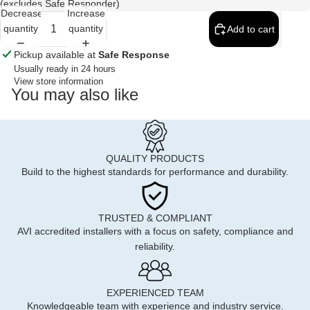
(excludes Safe Responder)
Decrease
Increase
quantity
quantity
Add to cart
Pickup available at
Safe Response
Usually ready in 24 hours
View store information
You may also like
QUALITY PRODUCTS
Build to the highest standards for performance and durability.
TRUSTED & COMPLIANT
AVI accredited installers with a focus on safety, compliance and
reliability.
EXPERIENCED TEAM
Knowledgeable team with experience and industry service.