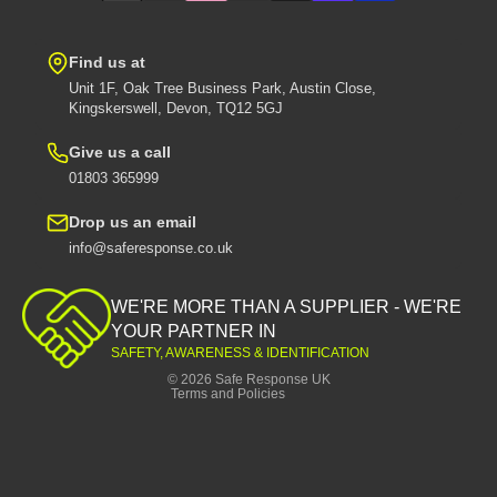
Find us at
Unit 1F, Oak Tree Business Park, Austin Close,
Kingskerswell, Devon, TQ12 5GJ
Give us a call
01803 365999
Drop us an email
info@saferesponse.co.uk
Privacy policy
Shipping policy
WE'RE MORE THAN A SUPPLIER - WE'RE
Contact information
YOUR PARTNER IN
SAFETY, AWARENESS & IDENTIFICATION
Refund policy
© 2026
Safe Response UK
Terms and Policies