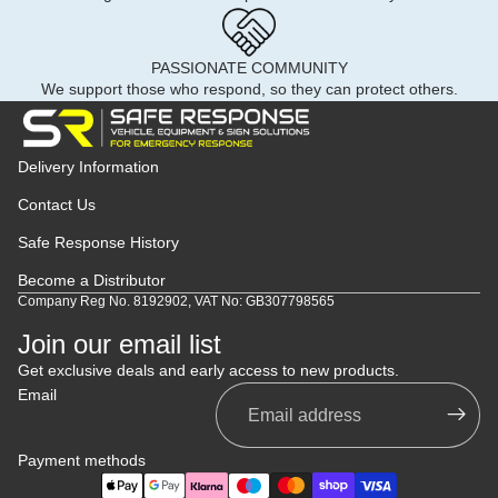
PASSIONATE COMMUNITY
We support those who respond, so they can protect others.
Delivery Information
Contact Us
Safe Response History
Become a Distributor
Company Reg No. 8192902, VAT No: GB307798565
Join our email list
Get exclusive deals and early access to new products.
Email
Payment methods