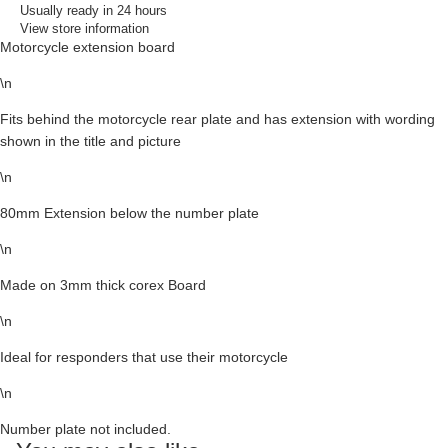
Usually ready in 24 hours
View store information
Motorcycle extension board
\n
Fits behind the motorcycle rear plate and has extension with wording
shown in the title and picture
\n
80mm Extension below the number plate
\n
Made on 3mm thick corex Board
\n
Ideal for responders that use their motorcycle
\n
Number plate not included.