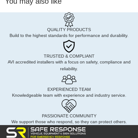
You may also like
QUALITY PRODUCTS
Build to the highest standards for performance and durability.
TRUSTED & COMPLIANT
AVI accredited installers with a focus on safety, compliance and
reliability.
EXPERIENCED TEAM
Knowledgeable team with experience and industry service.
PASSIONATE COMMUNITY
We support those who respond, so they can protect others.