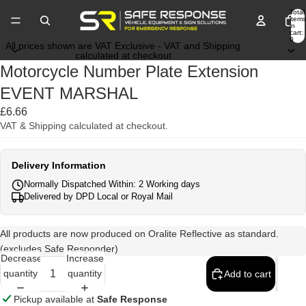
Total
items
in
cart:
0
All prices shown are VAT Exclusive - VAT and Shipping
calculated at checkout
Motorcycle Number Plate Extension
EVENT MARSHAL
£6.66
VAT & Shipping calculated at checkout.
Delivery Information
Normally Dispatched Within: 2 Working days
Delivered by DPD Local or Royal Mail
All products are now produced on Oralite Reflective as standard.
(excludes Safe Responder)
Decrease
Increase
quantity
quantity
Add to cart
Pickup available at
Safe Response