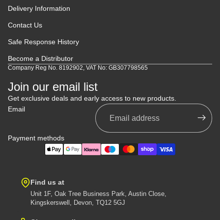
Delivery Information
Contact Us
Safe Response History
Become a Distributor
Company Reg No. 8192902, VAT No: GB307798565
Join our email list
Get exclusive deals and early access to new products.
Email
Payment methods
Find us at
Unit 1F, Oak Tree Business Park, Austin Close,
Kingskerswell, Devon, TQ12 5GJ