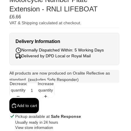
Extension - RNLI LIFEBOAT
£6.66
VAT & Shipping calculated at checkout.
Delivery Information
Normally Dispatched Within: 5 Working Days
Delivered by DPD Local or Royal Mail
All products are now produced on Oralite Reflective as
standard. (excludes Safe Responder)
Decrease
Increase
quantity
quantity
Add to cart
Pickup available at
Safe Response
Usually ready in 24 hours
View store information