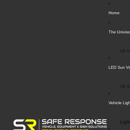
Home
The Univiso
UK Un
Inter
LED Sun Vi
Vehic
Cust
UK S
Bulk 
Inter
Vehicle Lig
Cust
Safe
Ligh
Blank