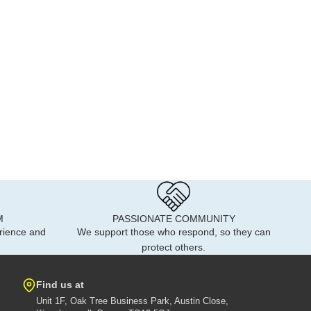
M
PASSIONATE COMMUNITY
rience and
We support those who respond, so they can
protect others.
Find us at
Unit 1F, Oak Tree Business Park, Austin Close,