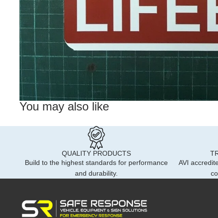
You may also like
QUALITY PRODUCTS
T
Build to the highest standards for performance
AVI accredite
and durability.
co