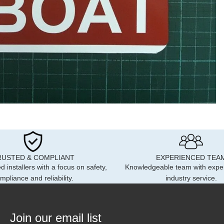
RUSTED & COMPLIANT
EXPERIENCED TEA
d installers with a focus on safety,
Knowledgeable team with expe
mpliance and reliability.
industry service.
Join our email list