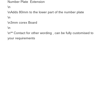
Number Plate Extension
\n
\nAdds 80mm to the lower part of the number plate
\n
\n3mm corex Board
\n
\n** Contact for other wording , can be fully customised to
your requirements