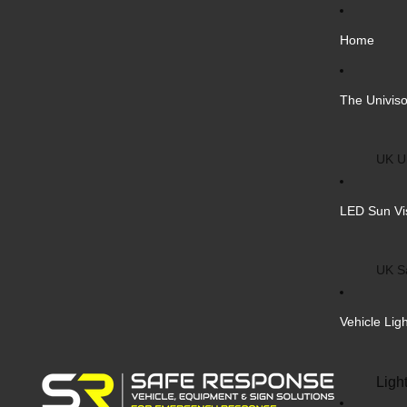
Home
The Univiso
UK Un
Inter
LED Sun Vi
Vehic
Cust
UK S
Bulk 
Inter
Vehicle Lig
Cust
Safe
Ligh
Blank