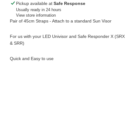
Pickup available at
Safe Response
Usually ready in 24 hours
View store information
Pair of 45cm Straps - Attach to a standard Sun Visor
For us with your LED Univisor and Safe Responder X (SRX
& SRR)
Quick and Easy to use