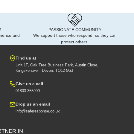
M
PASSIONATE COMMUNITY
rience and
We support those who respond, so they can
protect others.
Find us at
Unit 1F, Oak Tree Business Park, Austin Close,
Kingskerswell, Devon, TQ12 5GJ
Give us a call
01803 365999
Drop us an email
info@saferesponse.co.uk
RTNER IN