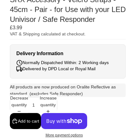
45cm - Pair - for Use with your LED
Univisor / Safe Responder
£3.99
VAT & Shipping calculated at checkout.
Delivery Information
Normally Dispatched Within: 2 Working days
Delivered by DPD Local or Royal Mail
All products are now produced on Oralite Reflective as
standard. (excludes Safe Responder)
Decrease
Increase
quantity
quantity
Add to cart
More payment options