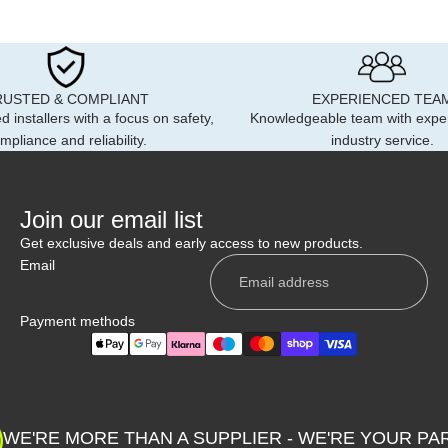
RUSTED & COMPLIANT
EXPERIENCED TEA
d installers with a focus on safety,
Knowledgeable team with expe
mpliance and reliability.
industry service.
Join our email list
Get exclusive deals and early access to new products.
Email
Payment methods
Privacy policy
Shipping policy
WE'RE MORE THAN A SUPPLIER - WE'RE YOUR PA
Contact information