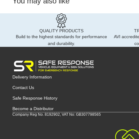
You may also like
QUALITY PRODUCTS
T
Build to the highest standards for performance
AVI accredite
and durability.
co
Delivery Information
Contact Us
Safe Response History
Become a Distributor
Company Reg No. 8192902, VAT No: GB307798565