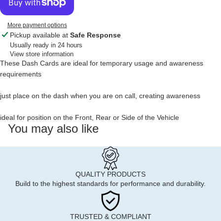
More payment options
Pickup available at
Safe Response
Usually ready in 24 hours
View store information
These Dash Cards are ideal for temporary usage and awareness
requirements
just place on the dash when you are on call, creating awareness
ideal for position on the Front, Rear or Side of the Vehicle
You may also like
QUALITY PRODUCTS
Build to the highest standards for performance and durability.
TRUSTED & COMPLIANT