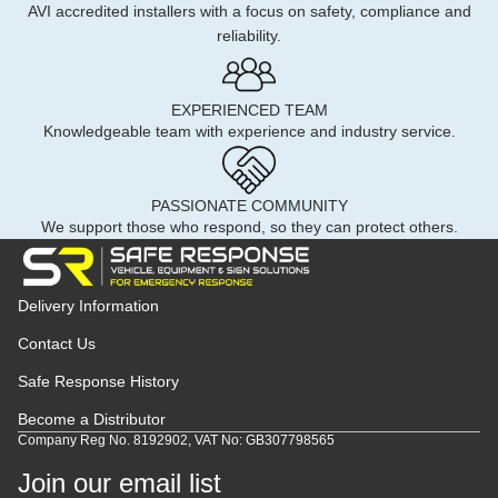
AVI accredited installers with a focus on safety, compliance and
reliability.
EXPERIENCED TEAM
Knowledgeable team with experience and industry service.
PASSIONATE COMMUNITY
We support those who respond, so they can protect others.
Delivery Information
Contact Us
Safe Response History
Become a Distributor
Company Reg No. 8192902, VAT No: GB307798565
Join our email list