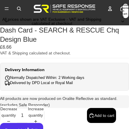
Total
items
in
cart:
0
All prices shown are VAT Exclusive - VAT and Shipping
calculated at checkout
Dash Card - SEARCH & RESCUE Chq
Design Blue
£6.66
VAT & Shipping calculated at checkout.
Delivery Information
Normally Dispatched Within: 2 Working days
Delivered by DPD Local or Royal Mail
All products are now produced on Oralite Reflective as standard.
(excludes Safe Responder)
Decrease
Increase
quantity
quantity
Add to cart