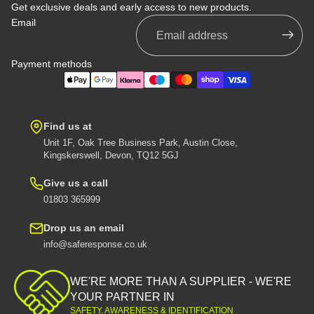
Get exclusive deals and early access to new products.
Email
Payment methods
Find us at
Unit 1F, Oak Tree Business Park, Austin Close,
Kingskerswell, Devon, TQ12 5GJ
Give us a call
01803 365999
Drop us an email
info@saferesponse.co.uk
Privacy policy
Shipping policy
WE'RE MORE THAN A SUPPLIER - WE'RE
Contact information
YOUR PARTNER IN
SAFETY, AWARENESS & IDENTIFICATION
Refund policy