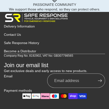
PASSIONATE COMMUNITY
We support those who respond, so they can protect others.
Delivery Information
Contact Us
Safe Response History
Become a Distributor
Company Reg No. 8192902, VAT No: GB307798565
Join our email list
Get exclusive deals and early access to new products.
Email
Payment methods