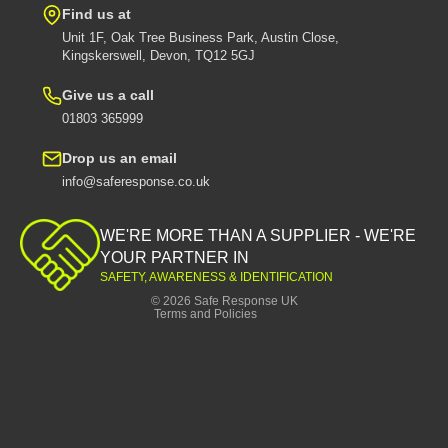
Find us at
Unit 1F, Oak Tree Business Park, Austin Close,
Kingskerswell, Devon, TQ12 5GJ
Give us a call
01803 365999
Drop us an email
info@saferesponse.co.uk
Privacy policy
Shipping policy
WE'RE MORE THAN A SUPPLIER - WE'RE
Contact information
YOUR PARTNER IN
SAFETY, AWARENESS & IDENTIFICATION
Refund policy
© 2026
Safe Response UK
Terms and Policies