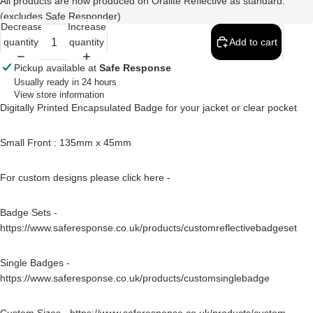
All products are now produced on Oralite Reflective as standard.
(excludes Safe Responder)
Decrease
Increase
quantity
quantity
Add to cart
Pickup available at
Safe Response
Usually ready in 24 hours
View store information
Digitally Printed Encapsulated Badge for your jacket or clear pocket
Small Front : 135mm x 45mm
For custom designs please click here -
Badge Sets -
https://www.saferesponse.co.uk/products/customreflectivebadgeset
Single Badges -
https://www.saferesponse.co.uk/products/customsinglebadge