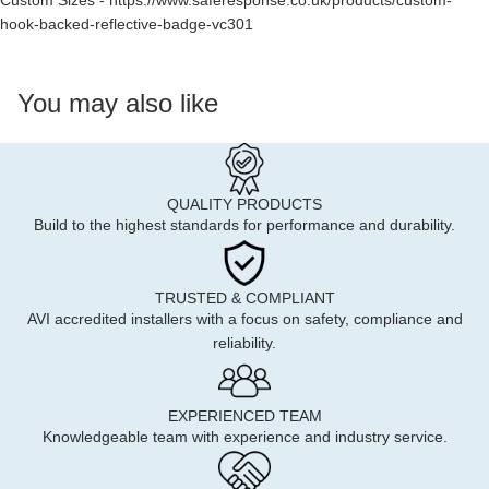
Custom Sizes -
https://www.saferesponse.co.uk/products/custom-
hook-backed-reflective-badge-vc301
You may also like
QUALITY PRODUCTS
Build to the highest standards for performance and durability.
TRUSTED & COMPLIANT
AVI accredited installers with a focus on safety, compliance and
reliability.
EXPERIENCED TEAM
Knowledgeable team with experience and industry service.