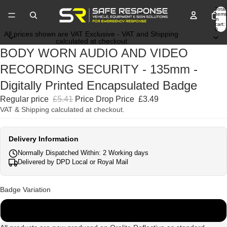
Total
items
in
cart:
0
All prices shown are VAT Exclusive - VAT and Shipping
calculated at checkout
BODY WORN AUDIO AND VIDEO
RECORDING SECURITY - 135mm -
Digitally Printed Encapsulated Badge
Regular price
£5.41
Price Drop Price
£3.49
VAT & Shipping calculated at checkout.
Delivery Information
Normally Dispatched Within: 2 Working days
Delivered by DPD Local or Royal Mail
Badge Variation
135mm x 45mm