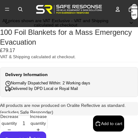
Total
items
in
cart:
0
All prices shown are VAT Exclusive - VAT and Shipping
calculated at checkout
100 Foil Blankets for a Mass Emergency
Evacuation
£79.17
VAT & Shipping calculated at checkout.
Delivery Information
Normally Dispatched Within: 2 Working days
Delivered by DPD Local or Royal Mail
All products are now produced on Oralite Reflective as standard.
(excludes Safe Responder)
Decrease
Increase
quantity
quantity
Add to cart