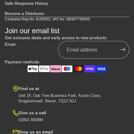
Safe Response History
Become a Distributor
Company Reg No. 8192902, VAT No: GB307798565
Join our email list
Get exclusive deals and early access to new products.
Email
Payment methods
Find us at
Unit 1F, Oak Tree Business Park, Austin Close,
Kingskerswell, Devon, TQ12 5GJ
Give us a call
01803 365999
Drop us an email