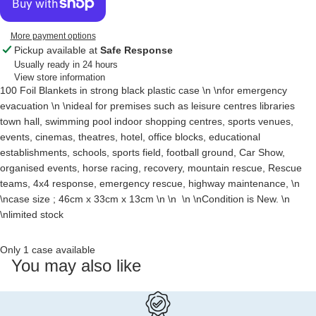
More payment options
Pickup available at
Safe Response
Usually ready in 24 hours
View store information
100 Foil Blankets in strong black plastic case \n \nfor emergency
evacuation \n \nideal for premises such as leisure centres libraries
town hall, swimming pool indoor shopping centres, sports venues,
events, cinemas, theatres, hotel, office blocks, educational
establishments, schools, sports field, football ground, Car Show,
organised events, horse racing, recovery, mountain rescue, Rescue
teams, 4x4 response, emergency rescue, highway maintenance, \n
\ncase size ; 46cm x 33cm x 13cm \n \n \n \nCondition is New. \n
\nlimited stock
Only 1 case available
You may also like