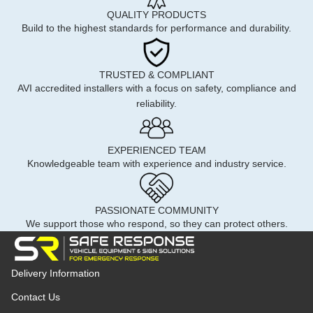
QUALITY PRODUCTS
Build to the highest standards for performance and durability.
TRUSTED & COMPLIANT
AVI accredited installers with a focus on safety, compliance and
reliability.
EXPERIENCED TEAM
Knowledgeable team with experience and industry service.
PASSIONATE COMMUNITY
We support those who respond, so they can protect others.
Delivery Information
Contact Us