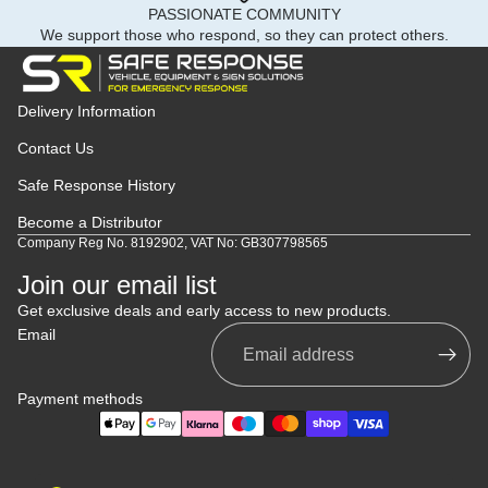
PASSIONATE COMMUNITY
We support those who respond, so they can protect others.
Delivery Information
Contact Us
Safe Response History
Become a Distributor
Company Reg No. 8192902, VAT No: GB307798565
Join our email list
Get exclusive deals and early access to new products.
Email
Payment methods