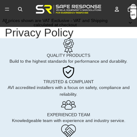
Total
items
in
cart:
0
All prices shown are VAT Exclusive - VAT and Shipping
calculated at checkout
Privacy Policy
QUALITY PRODUCTS
Build to the highest standards for performance and durability.
TRUSTED & COMPLIANT
AVI accredited installers with a focus on safety, compliance and
reliability.
EXPERIENCED TEAM
Knowledgeable team with experience and industry service.