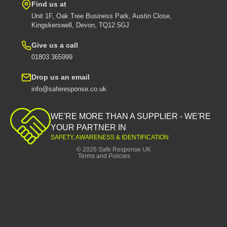
Find us at
Unit 1F, Oak Tree Business Park, Austin Close,
Kingskerswell, Devon, TQ12 5GJ
Give us a call
01803 365999
Drop us an email
info@saferesponse.co.uk
Privacy policy
Shipping policy
WE'RE MORE THAN A SUPPLIER - WE'RE
Contact information
YOUR PARTNER IN
SAFETY, AWARENESS & IDENTIFICATION
Refund policy
© 2026
Safe Response UK
Terms and Policies