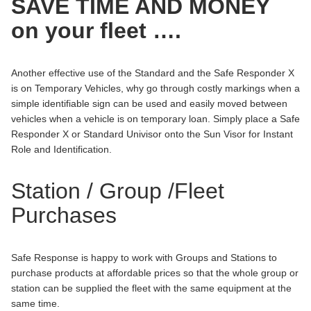
SAVE TIME AND MONEY
on your fleet ….
Another effective use of the Standard and the Safe Responder X
is on Temporary Vehicles, why go through costly markings when a
simple identifiable sign can be used and easily moved between
vehicles when a vehicle is on temporary loan. Simply place a Safe
Responder X or Standard Univisor onto the Sun Visor for Instant
Role and Identification.
Station / Group /Fleet
Purchases
Safe Response is happy to work with Groups and Stations to
purchase products at affordable prices so that the whole group or
station can be supplied the fleet with the same equipment at the
same time.