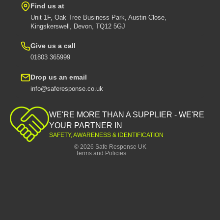
Find us at
Unit 1F, Oak Tree Business Park, Austin Close,
Kingskerswell, Devon, TQ12 5GJ
Give us a call
01803 365999
Drop us an email
info@saferesponse.co.uk
Privacy policy
Shipping policy
WE'RE MORE THAN A SUPPLIER - WE'RE
Contact information
YOUR PARTNER IN
SAFETY, AWARENESS & IDENTIFICATION
Refund policy
© 2026
Safe Response UK
Terms and Policies