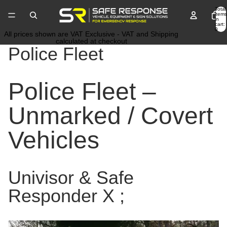
Total
items
in
cart:
0
All prices shown are VAT Exclusive - VAT and Shipping
calculated at checkout
Police Fleet
Police Fleet –
Unmarked / Covert
Vehicles
Univisor & Safe
Responder X ;