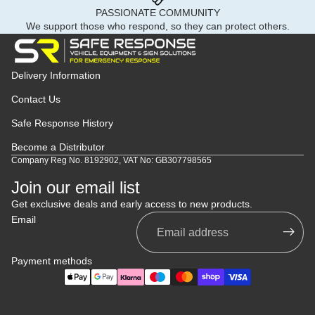
PASSIONATE COMMUNITY
We support those who respond, so they can protect others.
Delivery Information
Contact Us
Safe Response History
Become a Distributor
Company Reg No. 8192902, VAT No: GB307798565
Join our email list
Get exclusive deals and early access to new products.
Email
Payment methods