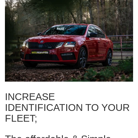
INCREASE
IDENTIFICATION TO YOUR
FLEET;