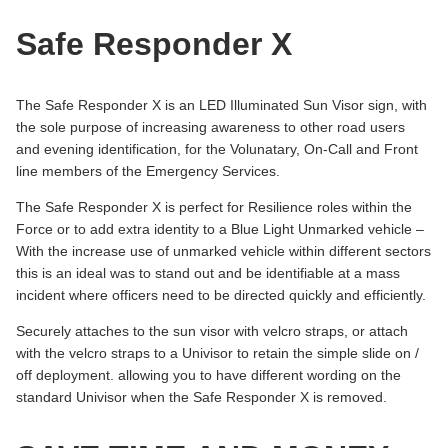
Safe Responder X
The Safe Responder X is an LED Illuminated Sun Visor sign, with
the sole purpose of increasing awareness to other road users
and evening identification, for the Volunatary, On-Call and Front
line members of the Emergency Services.
The Safe Responder X is perfect for Resilience roles within the
Force or to add extra identity to a Blue Light Unmarked vehicle –
With the increase use of unmarked vehicle within different sectors
this is an ideal was to stand out and be identifiable at a mass
incident where officers need to be directed quickly and efficiently.
Securely attaches to the sun visor with velcro straps, or attach
with the velcro straps to a Univisor to retain the simple slide on /
off deployment. allowing you to have different wording on the
standard Univisor when the Safe Responder X is removed.