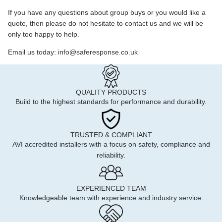
If you have any questions about group buys or you would like a
quote, then please do not hesitate to contact us and we will be
only too happy to help.
Email us today: info@saferesponse.co.uk
QUALITY PRODUCTS
Build to the highest standards for performance and durability.
TRUSTED & COMPLIANT
AVI accredited installers with a focus on safety, compliance and
reliability.
EXPERIENCED TEAM
Knowledgeable team with experience and industry service.