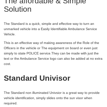
The affordable & Simple
Solution
The Standard is a quick, simple and effective way to turn an
unmarked vehicle into a Easily Identifiable Ambulance Service
Vehicle.
This is an effective way of making awareness of the Role of the
Officers in the vehicle or The equipment on board or even just
simply to state POLICE service.They can be made with just the
text or the Ambulance Service logo can also be added at no extra
cost.
Standard Univisor
The Standard non illuminated Univsior is a great way to provide
vehicle identification, simply slides onto the sun visor when
required.