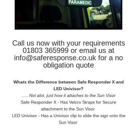
Call us now with your requirements
01803 365999 or email us at
info@saferesponse.co.uk for a no
obligation quote
Whats the Difference between Safe Responder X and
LED Univisor?
......Not alot, just how it attaches to the Sun Visor
Safe Responder X - Has Velcro Straps for Secure
attachment to the Sun Visor
LED Univisor - Has a Univisor clip to slide the sign onto the
Sun Visor