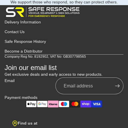
We support those who respond, so they can protect others.
Delivery Information
Contact Us
Safe Response History
Become a Distributor
Company Reg No. 8192902, VAT No: GB307798565
Join our email list
Get exclusive deals and early access to new products.
Email
Payment methods
Find us at