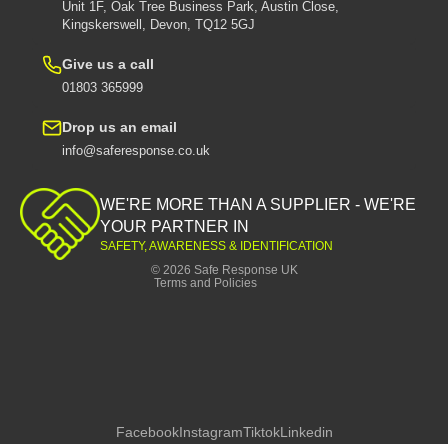
Unit 1F, Oak Tree Business Park, Austin Close,
Kingskerswell, Devon, TQ12 5GJ
Give us a call
01803 365999
Drop us an email
info@saferesponse.co.uk
Privacy policy
Shipping policy
WE'RE MORE THAN A SUPPLIER - WE'RE
Contact information
YOUR PARTNER IN
SAFETY, AWARENESS & IDENTIFICATION
Refund policy
© 2026
Safe Response UK
Terms and Policies
Facebook
Instagram
Tiktok
Linkedin