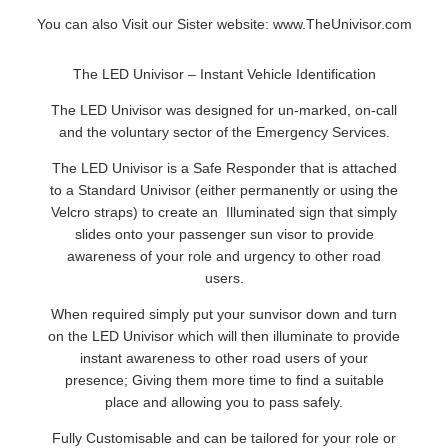
You can also Visit our Sister website:
www.TheUnivisor.com
The LED Univisor – Instant Vehicle Identification
The LED Univisor was designed for un-marked, on-call
and the voluntary sector of the Emergency Services.
The LED Univisor is a Safe Responder that is attached
to a Standard Univisor (either permanently or using the
Velcro straps) to create an Illuminated sign that simply
slides onto your passenger sun visor to provide
awareness of your role and urgency to other road
users.
When required simply put your sunvisor down and turn
on the LED Univisor which will then illuminate to provide
instant awareness to other road users of your
presence; Giving them more time to find a suitable
place and allowing you to pass safely.
Fully Customisable and can be tailored for your role or