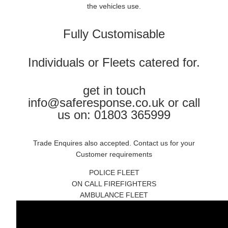
the vehicles use.
Fully Customisable
Individuals or Fleets catered for.
get in touch
info@saferesponse.co.uk or call
us on: 01803 365999
Trade Enquires also accepted. Contact us for your
Customer requirements
POLICE FLEET
ON CALL FIREFIGHTERS
AMBULANCE FLEET