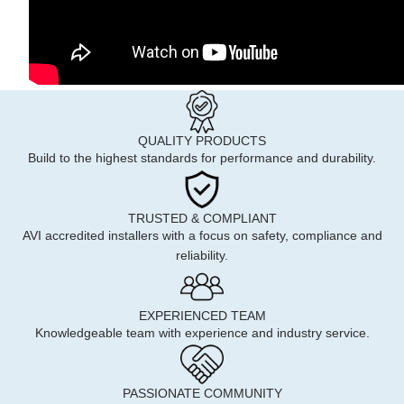
QUALITY PRODUCTS
Build to the highest standards for performance and durability.
TRUSTED & COMPLIANT
AVI accredited installers with a focus on safety, compliance and
reliability.
EXPERIENCED TEAM
Knowledgeable team with experience and industry service.
PASSIONATE COMMUNITY