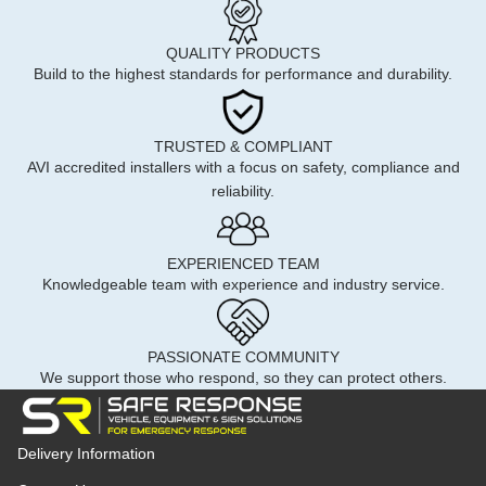
QUALITY PRODUCTS
Build to the highest standards for performance and durability.
TRUSTED & COMPLIANT
AVI accredited installers with a focus on safety, compliance and
reliability.
EXPERIENCED TEAM
Knowledgeable team with experience and industry service.
PASSIONATE COMMUNITY
We support those who respond, so they can protect others.
Delivery Information