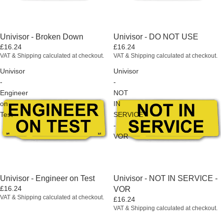
Univisor - Broken Down
Univisor - DO NOT USE
£16.24
£16.24
VAT & Shipping calculated at checkout.
VAT & Shipping calculated at checkout.
Univisor
Univisor
-
-
Engineer
NOT
on
IN
Test
SERVICE
-
VOR
Univisor - Engineer on Test
Univisor - NOT IN SERVICE -
£16.24
VOR
VAT & Shipping calculated at checkout.
£16.24
VAT & Shipping calculated at checkout.