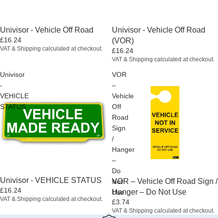
Univisor - Vehicle Off Road
Univisor - Vehicle Off Road
£16.24
(VOR)
VAT & Shipping calculated at checkout.
£16.24
VAT & Shipping calculated at checkout.
Univisor
VOR
-
–
VEHICLE
Vehicle
STATUS
Off
Road
Sign
/
Hanger
–
Do
Univisor - VEHICLE STATUS
VOR – Vehicle Off Road Sign /
Not
£16.24
Hanger – Do Not Use
Use
VAT & Shipping calculated at checkout.
£3.74
VAT & Shipping calculated at checkout.