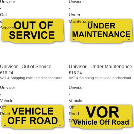
Univisor
Univisor
-
-
Out
Under
of
Maintenance
Service
Univisor - Out of Service
Univisor - Under Maintenance
£16.24
£16.24
VAT & Shipping calculated at checkout.
VAT & Shipping calculated at checkout.
Univisor
Univisor
-
-
Vehicle
Vehicle
Off
Off
Road
Road
(VOR)