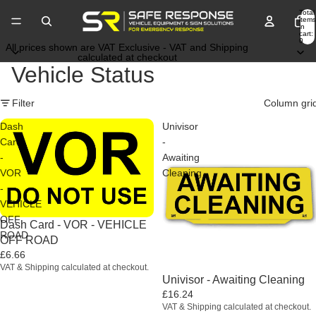
Total
items
in
cart:
0
All prices shown are VAT Exclusive - VAT and Shipping
calculated at checkout
Vehicle Status
Filter
Column gri
Dash
Univisor
Card
-
-
Awaiting
VOR
Cleaning
-
VEHICLE
OFF
Dash Card - VOR - VEHICLE
ROAD
OFF ROAD
£6.66
VAT & Shipping calculated at checkout.
Univisor - Awaiting Cleaning
£16.24
VAT & Shipping calculated at checkout.