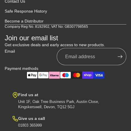
Contact Us
Safe Response History
Become a Distributor
Company Reg No. 8192902, VAT No: GB307798565
Join our email list
Get exclusive deals and early access to new products.
Email
Payment methods
Find us at
Unit 1F, Oak Tree Business Park, Austin Close,
Kingskerswell, Devon, TQ12 5GJ
Give us a call
01803 365999