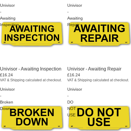
Univisor
Univisor
-
-
Awaiting
Awaiting
Inspection
Repair
Univisor - Awaiting Inspection
Univisor - Awaiting Repair
£16.24
£16.24
VAT & Shipping calculated at checkout.
VAT & Shipping calculated at checkout.
Univisor
Univisor
-
-
Broken
DO
Down
NOT
USE