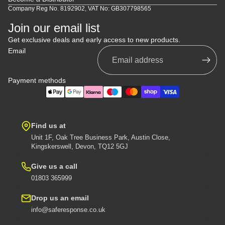
Company Reg No. 8192902, VAT No: GB307798565
Join our email list
Get exclusive deals and early access to new products.
Email
Payment methods
Find us at
Unit 1F, Oak Tree Business Park, Austin Close,
Kingskerswell, Devon, TQ12 5GJ
Give us a call
01803 365999
Drop us an email
info@saferesponse.co.uk
Privacy policy