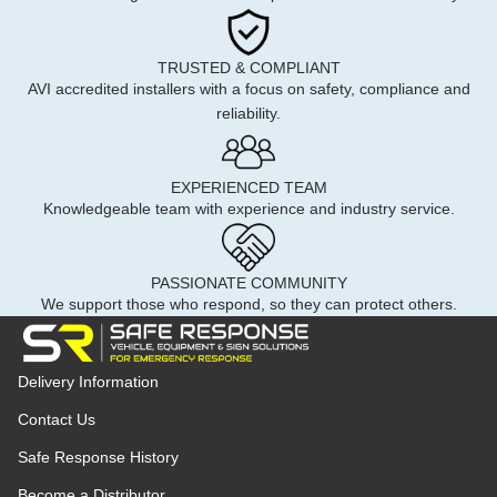
TRUSTED & COMPLIANT
AVI accredited installers with a focus on safety, compliance and
reliability.
EXPERIENCED TEAM
Knowledgeable team with experience and industry service.
PASSIONATE COMMUNITY
We support those who respond, so they can protect others.
Delivery Information
Contact Us
Safe Response History
Become a Distributor