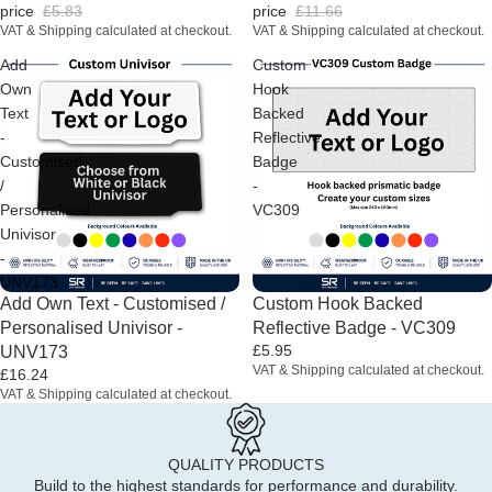
price
£5.83
price
£11.66
VAT & Shipping calculated at checkout.
VAT & Shipping calculated at checkout.
Add
Custom
Own
Hook
Text
Backed
-
Reflective
Customised
Badge
/
-
Personalised
VC309
Univisor
-
UNV173
Add Own Text - Customised /
Custom Hook Backed
Personalised Univisor -
Reflective Badge - VC309
£5.95
UNV173
VAT & Shipping calculated at checkout.
£16.24
VAT & Shipping calculated at checkout.
QUALITY PRODUCTS
Build to the highest standards for performance and durability.