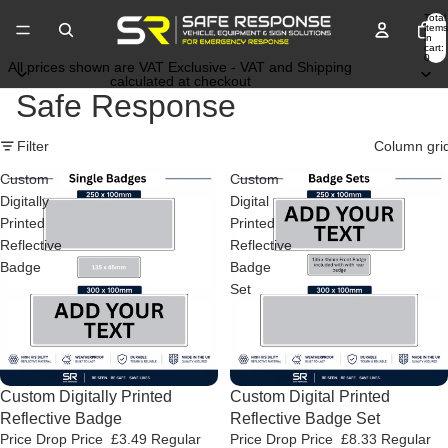
Total
items
in
cart:
0
All prices shown are VAT Exclusive - VAT and Shipping
calculated at checkout
Safe Response
Filter
Column gri
Custom
Custom
Digitally
Digital
Printed
Printed
Reflective
Reflective
Badge
Badge
Set
Price Drop
Custom Digitally Printed
Price Drop
Custom Digital Printed
Reflective Badge
Reflective Badge Set
Price Drop Price
£3.49
Regular
Price Drop Price
£8.33
Regular