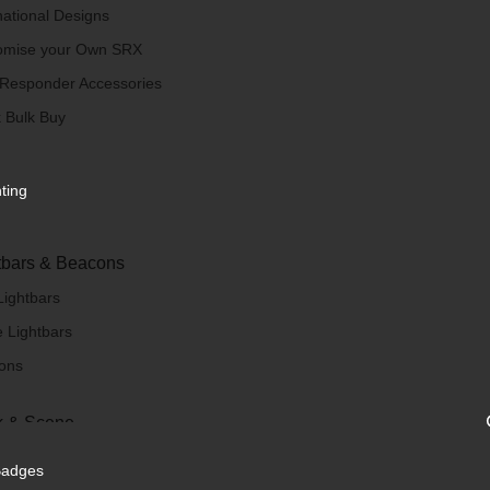
national Designs
omise your Own SRX
 Responder Accessories
 Bulk Buy
hting
tbars & Beacons
Lightbars
 Lightbars
ons
 & Scene
/ Scene Lights
Badges