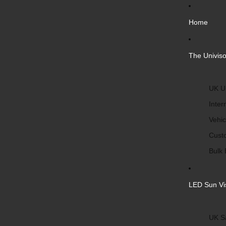
Home
The Univiso
UK Un
Inter
Vehic
Cust
Bulk 
LED Sun Vi
UK S