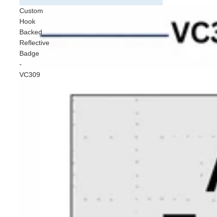
Cust
Custom
Vehic
Hook
VC30
Backed
Badg
Reflective
Badge
Sun 
-
VC309
Stand
Safe