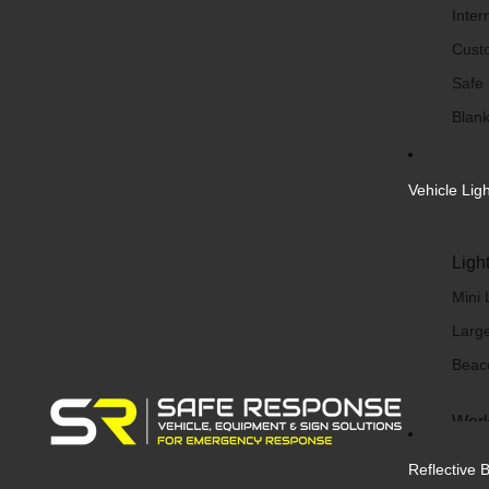
Inter
Cust
Safe
Blank
Vehicle Lig
Ligh
Mini 
Large
Beac
Work
Work 
Reflective 