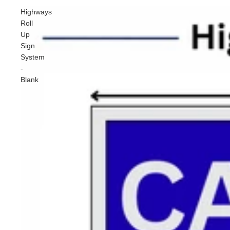
Highways
Roll
Up
Sign
System
-
Blank