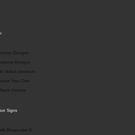
r
ivisor Designs
national Designs
le Status Univisors
omise Your Own
Blank Univisor
sor Signs
afe Responder X