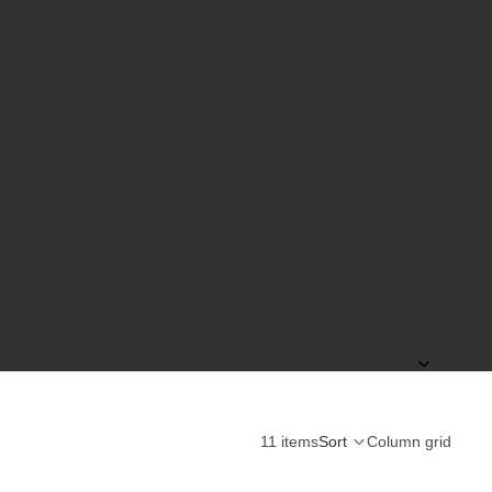
11 items
Sort
Column grid