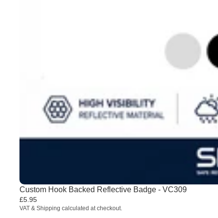
Custom Hook Backed Reflective Badge - VC309
£5.95
VAT & Shipping calculated at checkout.