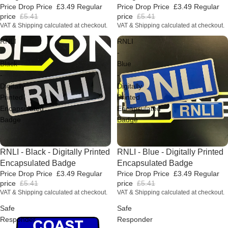
Price Drop Price
£3.49
Regular
Price Drop Price
£3.49
Regular
price
£5.41
price
£5.41
VAT & Shipping calculated at checkout.
VAT & Shipping calculated at checkout.
RNLI
RNLI
-
-
Black
Blue
-
-
Digitally
Digitally
Printed
Printed
Encapsulated
Encapsulated
Badge
Badge
Price Drop
RNLI - Black - Digitally Printed
Price Drop
RNLI - Blue - Digitally Printed
Encapsulated Badge
Encapsulated Badge
Price Drop Price
£3.49
Regular
Price Drop Price
£3.49
Regular
price
£5.41
price
£5.41
VAT & Shipping calculated at checkout.
VAT & Shipping calculated at checkout.
Safe
Safe
Responder
Responder