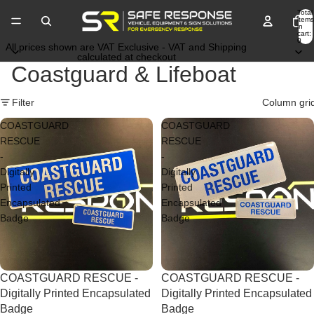
Total
items
in
cart:
0
All prices shown are VAT Exclusive - VAT and Shipping
calculated at checkout
Coastguard & Lifeboat
Filter
Column gri
COASTGUARD
COASTGUARD
RESCUE
RESCUE
-
-
Digitally
Digitally
Printed
Printed
Encapsulated
Encapsulated
Badge
Badge
Price Drop
COASTGUARD RESCUE -
Price Drop
COASTGUARD RESCUE -
Digitally Printed Encapsulated
Digitally Printed Encapsulated
Badge
Badge