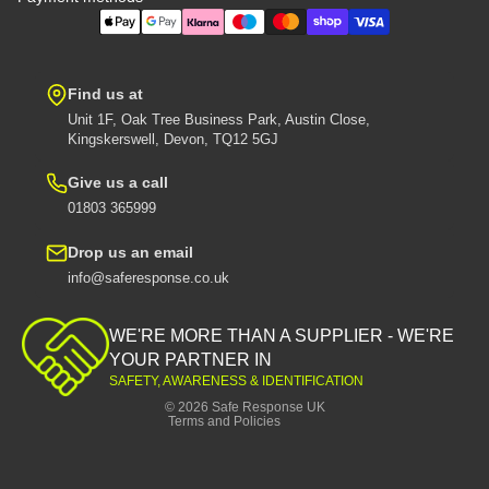
Find us at
Unit 1F, Oak Tree Business Park, Austin Close,
Kingskerswell, Devon, TQ12 5GJ
Give us a call
01803 365999
Drop us an email
info@saferesponse.co.uk
Privacy policy
Shipping policy
WE'RE MORE THAN A SUPPLIER - WE'RE
Contact information
YOUR PARTNER IN
SAFETY, AWARENESS & IDENTIFICATION
Refund policy
© 2026
Safe Response UK
Terms and Policies