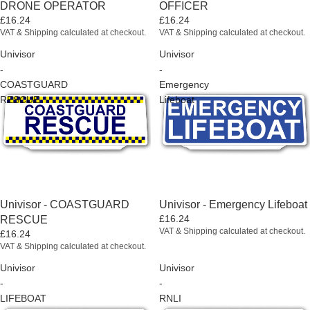
DRONE OPERATOR
OFFICER
£16.24
£16.24
VAT & Shipping calculated at checkout.
VAT & Shipping calculated at checkout.
Univisor
Univisor
-
-
COASTGUARD
Emergency
RESCUE
Lifeboat
Univisor - COASTGUARD
Univisor - Emergency Lifeboat
£16.24
RESCUE
VAT & Shipping calculated at checkout.
£16.24
VAT & Shipping calculated at checkout.
Univisor
Univisor
-
-
LIFEBOAT
RNLI