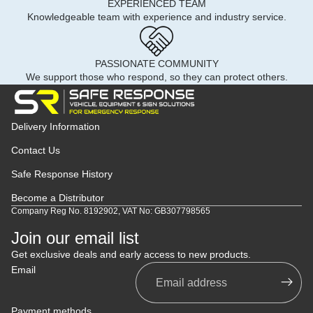
EXPERIENCED TEAM
Knowledgeable team with experience and industry service.
PASSIONATE COMMUNITY
We support those who respond, so they can protect others.
Delivery Information
Contact Us
Safe Response History
Become a Distributor
Company Reg No. 8192902, VAT No: GB307798565
Join our email list
Get exclusive deals and early access to new products.
Email
Payment methods