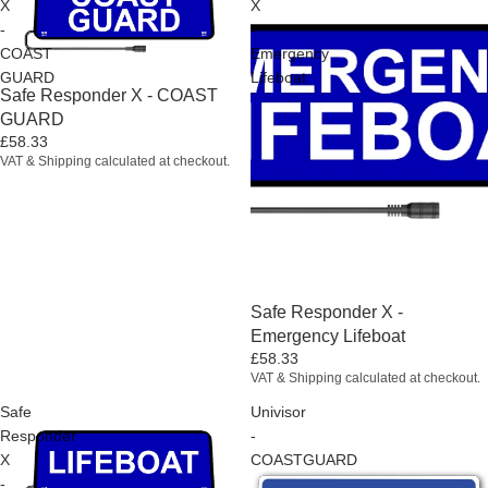
X
X
-
-
COAST
Emergency
GUARD
Lifeboat
Sold out
Safe Responder X - COAST
GUARD
£58.33
VAT & Shipping calculated at checkout.
Sold out
Safe Responder X -
Emergency Lifeboat
£58.33
VAT & Shipping calculated at checkout.
Safe
Univisor
Responder
-
X
COASTGUARD
-