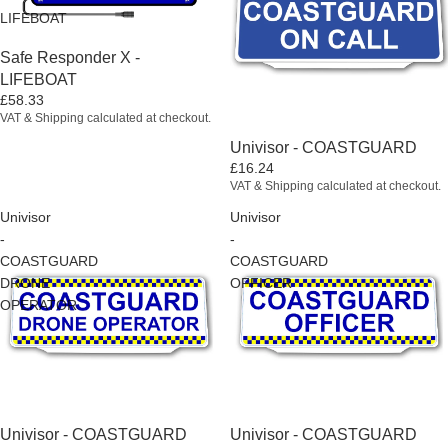
LIFEBOAT
Sold out
Safe Responder X -
LIFEBOAT
£58.33
VAT & Shipping calculated at checkout.
Univisor - COASTGUARD
£16.24
VAT & Shipping calculated at checkout.
Univisor
Univisor
-
-
COASTGUARD
COASTGUARD
DRONE
OFFICER
OPERATOR
Univisor - COASTGUARD
Univisor - COASTGUARD