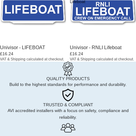
Lifeboat
Univisor - LIFEBOAT
Univisor - RNLI Lifeboat
£16.24
£16.24
VAT & Shipping calculated at checkout.
VAT & Shipping calculated at checkout.
QUALITY PRODUCTS
Build to the highest standards for performance and durability.
TRUSTED & COMPLIANT
AVI accredited installers with a focus on safety, compliance and
reliability.